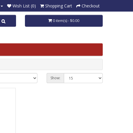
Wish List (0)
Shopping Cart
Checkout
0 item(s) - $0.00
Show: