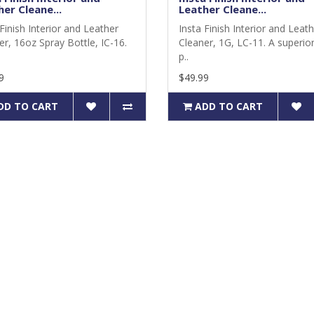
er Cleane...
Leather Cleane...
Finish Interior and Leather
Insta Finish Interior and Leat
er, 16oz Spray Bottle, IC-16.
Cleaner, 1G, LC-11. A superior 
p..
9
$49.99
DD TO CART
ADD TO CART