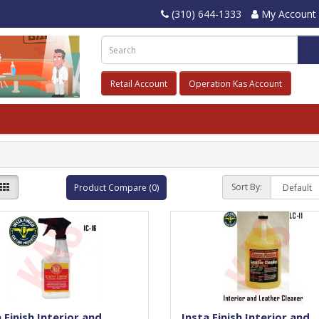
(310) 644-1333
My Account
Retail Account
Operation Kas Account
Sort By:
Product Compare (0)
 Finish Interior and
Insta Finish Interior and