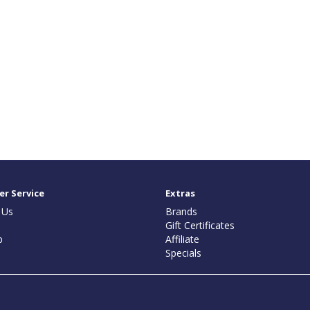
r Service
Extras
 Us
Brands
Gift Certificates
p
Affiliate
Specials