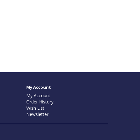
My Account
My Account
Order History
Wish List
Newsletter