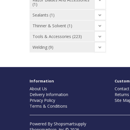
(1)
Sealants (1)
Thinner & Solvent (1)
Tools & Accessories (223)
Welding (9)
Information
Custome
About Us
Contact
Delivery Information
Returns
Privacy Policy
Site Ma
Terms & Conditions
Powered By
Shopsmartsupply
Shopsmartssp. Inc © 2026