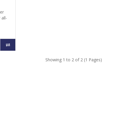
her
all-
Showing 1 to 2 of 2 (1 Pages)