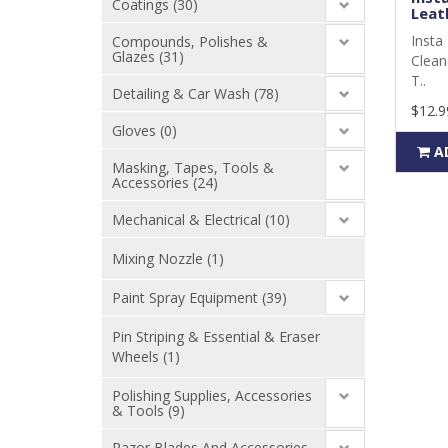
Coatings (30)
Leath
Insta 
Compounds, Polishes &
Glazes (31)
Clean
T..
Detailing & Car Wash (78)
$12.9
Gloves (0)
A
Masking, Tapes, Tools &
Accessories (24)
Mechanical & Electrical (10)
Mixing Nozzle (1)
Paint Spray Equipment (39)
Pin Striping & Essential & Eraser
Wheels (1)
Polishing Supplies, Accessories
& Tools (9)
Razor Blades And Accessories