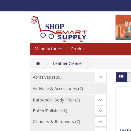
Manufacturers
Product
Leather Cleaner
Abrasives (105)
Air Hose & Accessories (7)
Batooneh, Body Filler (8)
Buffer/Polisher (2)
Cleaners & Removers (7)
Insta