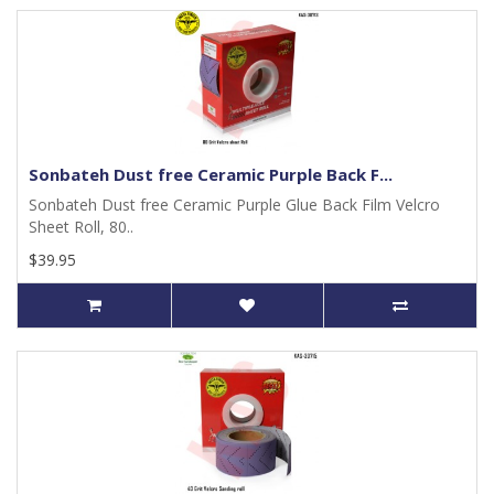
Sonbateh Dust free Ceramic Purple Back F...
Sonbateh Dust free Ceramic Purple Glue Back Film Velcro
Sheet Roll, 80..
$39.95