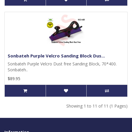
Sonbateh Purple Velcro Sanding Block Dus...
Sonbateh Purple Velcro Dust free Sanding Block, 70*400.
Sonbateh..
$89.95
Showing 1 to 11 of 11 (1 Pages)