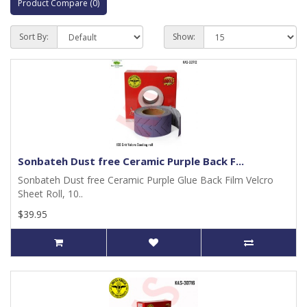
Product Compare (0)
Sort By:
Show:
Sonbateh Dust free Ceramic Purple Back F...
Sonbateh Dust free Ceramic Purple Glue Back Film Velcro
Sheet Roll, 10..
$39.95