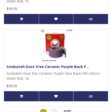
Sheet Roll, 15..
$39.95
Sonbateh Dust free Ceramic Purple Back F...
Sonbateh Dust free Ceramic Purple Glue Back Film Velcro
Sheet Roll, 18..
$39.95