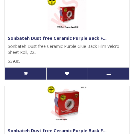
Sonbateh Dust free Ceramic Purple Back F...
Sonbateh Dust free Ceramic Purple Glue Back Film Velcro
Sheet Roll, 22..
$39.95
Sonbateh Dust free Ceramic Purple Back F...