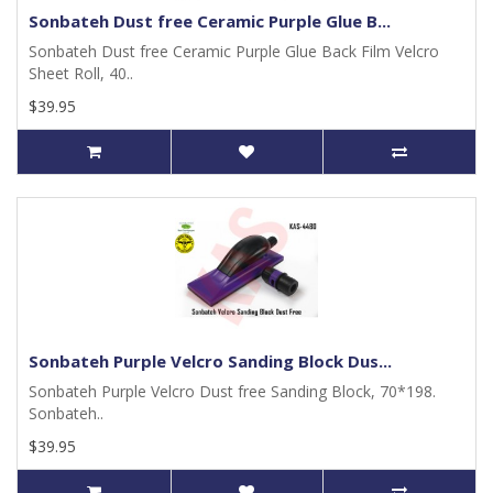
Sonbateh Dust free Ceramic Purple Glue B...
Sonbateh Dust free Ceramic Purple Glue Back Film Velcro
Sheet Roll, 40..
$39.95
Sonbateh Purple Velcro Sanding Block Dus...
Sonbateh Purple Velcro Dust free Sanding Block, 70*198.
Sonbateh..
$39.95