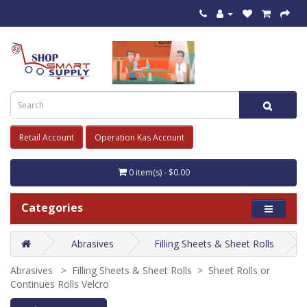
Retail Account
Operation Kas Account
0 item(s) - $0.00
Categories
Abrasives
Filling Sheets & Sheet Rolls
Abrasives > Filling Sheets & Sheet Rolls > Sheet Rolls or
Continues Rolls Velcro