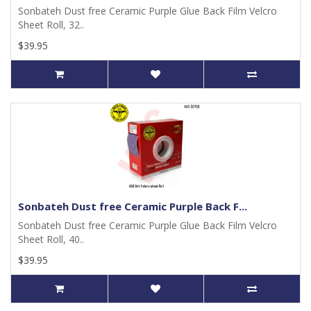
Sonbateh Dust free Ceramic Purple Glue Back Film Velcro
Sheet Roll, 32..
$39.95
Sonbateh Dust free Ceramic Purple Back F...
Sonbateh Dust free Ceramic Purple Glue Back Film Velcro
Sheet Roll, 40..
$39.95