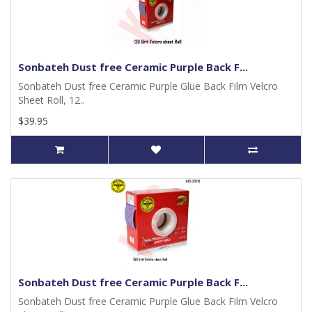
Sonbateh Dust free Ceramic Purple Back F...
Sonbateh Dust free Ceramic Purple Glue Back Film Velcro
Sheet Roll, 12..
$39.95
Sonbateh Dust free Ceramic Purple Back F...
Sonbateh Dust free Ceramic Purple Glue Back Film Velcro