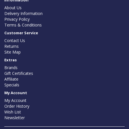
Information
About Us
Delivery Information
Privacy Policy
Terms & Conditions
Customer Service
Contact Us
Returns
Site Map
Extras
Brands
Gift Certificates
Affiliate
Specials
My Account
My Account
Order History
Wish List
Newsletter