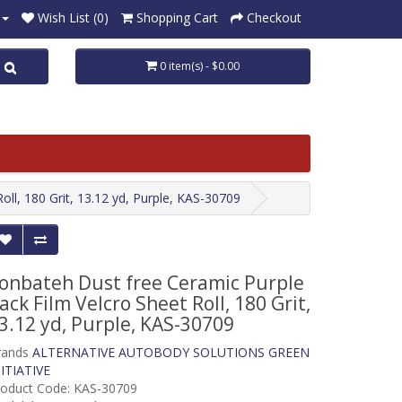
Wish List (0)
Shopping Cart
Checkout
0 item(s) - $0.00
ll, 180 Grit, 13.12 yd, Purple, KAS-30709
onbateh Dust free Ceramic Purple
ack Film Velcro Sheet Roll, 180 Grit,
3.12 yd, Purple, KAS-30709
rands
ALTERNATIVE AUTOBODY SOLUTIONS GREEN
ITIATIVE
roduct Code: KAS-30709