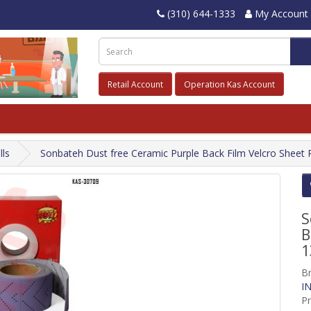
(310) 644-1333
My Account
Retail Account
Operation Kas Account
lls
Sonbateh Dust free Ceramic Purple Back Film Velcro Sheet Ro
S
B
1
B
IN
P