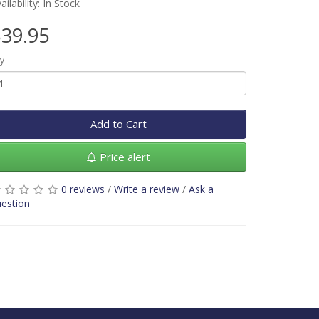
ailability: In Stock
39.95
y
Add to Cart
Price alert
0 reviews
/
Write a review
/
Ask a
estion