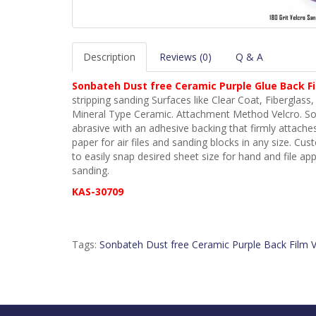
Description
Reviews (0)
Q & A
Sonbateh
Dust free Ceramic Purple Glue Back Fil
stripping sanding Surfaces like Clear Coat, Fiberglass, F
Mineral Type Ceramic. Attachment Method Velcro. Son
abrasive with an adhesive backing that firmly attaches
paper for air files and sanding blocks in any size. Cu
to easily snap desired sheet size for hand and file ap
sanding.
KAS-30709
Tags:
Sonbateh Dust free Ceramic Purple Back Film V