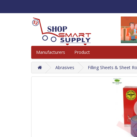
Manufacturers
Product
Abrasives
Filling Sheets & Sheet Ro