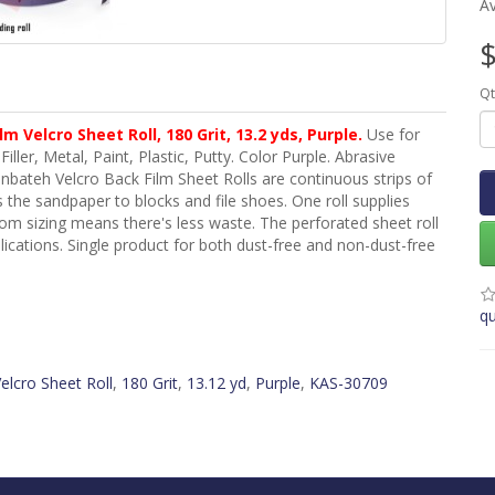
Av
$
Qt
m Velcro Sheet Roll, 180 Grit, 13.2
yds
, Purple.
Use for
iller, Metal, Paint, Plastic, Putty. Color Purple. Abrasive
bateh Velcro Back Film Sheet Rolls are continuous strips of
 the sandpaper to blocks and file shoes. One roll supplies
stom sizing means there's less waste. The perforated sheet roll
plications. Single product for both dust-free and non-dust-free
qu
elcro Sheet Roll
,
180 Grit
,
13.12 yd
,
Purple
,
KAS-30709