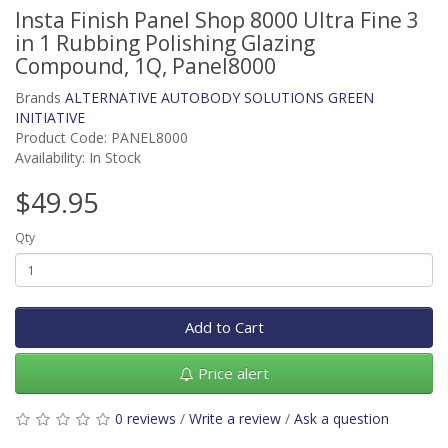
Insta Finish Panel Shop 8000 Ultra Fine 3
in 1 Rubbing Polishing Glazing
Compound, 1Q, Panel8000
Brands
ALTERNATIVE AUTOBODY SOLUTIONS GREEN
INITIATIVE
Product Code: PANEL8000
Availability: In Stock
$49.95
Qty
Add to Cart
Price alert
0 reviews
/
Write a review
/
Ask a question