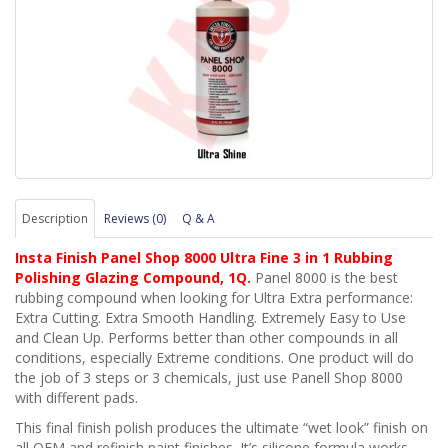
Description
Reviews (0)
Q & A
Insta Finish Panel Shop 8000 Ultra Fine 3 in 1 Rubbing
Polishing Glazing Compound, 1Q.
Panel 8000 is the best
rubbing compound when looking for Ultra Extra performance:
Extra Cutting. Extra Smooth Handling. Extremely Easy to Use
and Clean Up. Performs better than other compounds in all
conditions, especially Extreme conditions. One product will do
the job of 3 steps or 3 chemicals, just use Panell Shop 8000
with different pads.
This final finish polish produces the ultimate “wet look” finish on
all OEM and refinish paint finishes. It’s silicone formula works