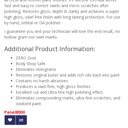
fast and easy to correct swirls and micro scratches after
polishing. Restores gloss, depth & clarity and achieves a super
high gloss, swirl free finish with long lasting protection. For use
by hand, orbital or DA polisher.
I guarantee you and your technician will love the end result, no
hollow gram nor swirl marks.
Additional Product Information:
ZERO Dust
Body Shop Safe
Eliminates Holograms
Restores original luster and adds rich oils back into paint
Contains no harsh abrasives
Produces a swirl free, high gloss finishes
Excellent cut and Ultra fine high polishing effect
Eliminates compounding marks, ultra fine scratches, and
oxidized paint
Panel8000