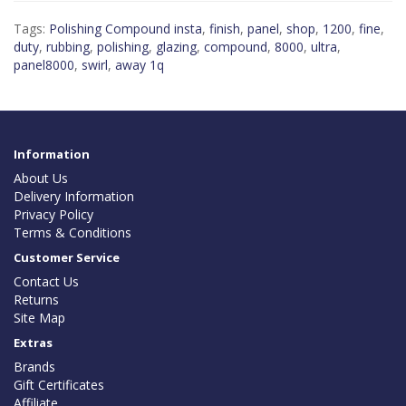
Tags:
Polishing Compound insta
,
finish
,
panel
,
shop
,
1200
,
fine
,
duty
,
rubbing
,
polishing
,
glazing
,
compound
,
8000
,
ultra
,
panel8000
,
swirl
,
away 1q
Information
About Us
Delivery Information
Privacy Policy
Terms & Conditions
Customer Service
Contact Us
Returns
Site Map
Extras
Brands
Gift Certificates
Affiliate