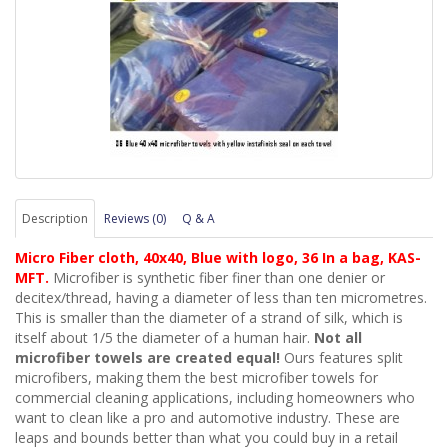
Description
Reviews (0)
Q & A
Micro Fiber cloth, 40x40, Blue with logo, 36 In a bag, KAS-
MFT.
Microfiber is synthetic fiber finer than one denier or
decitex/thread, having a diameter of less than ten micrometres.
This is smaller than the diameter of a strand of silk, which is
itself about 1/5 the diameter of a human hair.
Not all
microfiber towels are created equal!
Ours features split
microfibers, making them the best
microfiber
towel
s
for
commercial cleaning applications, including homeowners who
want to clean like a pro and automotive industry. These are
leaps and bounds better than what you could buy in a retail