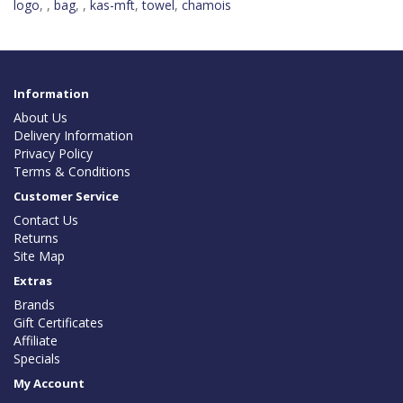
logo
,
,
bag
,
,
kas-mft
,
towel
,
chamois
Information
About Us
Delivery Information
Privacy Policy
Terms & Conditions
Customer Service
Contact Us
Returns
Site Map
Extras
Brands
Gift Certificates
Affiliate
Specials
My Account