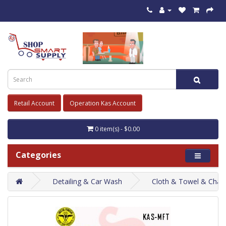
Retail Account
Operation Kas Account
0 item(s) - $0.00
Categories
Detailing & Car Wash
Cloth & Towel & Cham