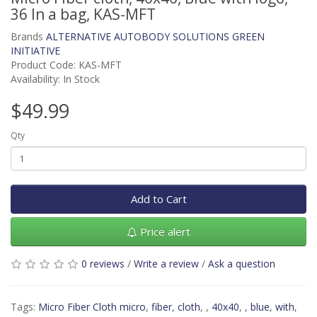
36 In a bag, KAS-MFT
Brands
ALTERNATIVE AUTOBODY SOLUTIONS GREEN
INITIATIVE
Product Code: KAS-MFT
Availability: In Stock
$49.99
Qty
Add to Cart
Price alert
0 reviews
/
Write a review
/
Ask a question
Tags:
Micro Fiber Cloth micro
,
fiber
,
cloth
,
,
40x40
,
,
blue
,
with
,