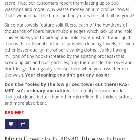
store. Plus, our customers report them lasting up to 500
washings and more! Why waste money on a microfiber towel
that’ll wear in half the time…and only does the job half as good?
Since our towels feature split fibers, each of the hundreds of
thousands of fibers have multiple edges which pick up and hold.
This enables you to pick up and hold more dust, dirt and liquid
than with traditional cotton, disposable cleaning towels, or even
other lesser quality microfiber
cleaning cloths
. It’s like having
millions of tiny hooks (created by the splitting process) that
scoop up dirt and dust particles, trap them inside the towel and
don’t let go, then gently release them when you toss them in
the wash.
Your cleaning couldn’t get any easier!
Don't be fooled by the low priced towel out there! KAS-
MFT isn't ordinary microfiber.
It's a real premium product
that just cleans better than other microfiber. It's thicker, softer,
and more absorbent.
KAS-MFT
Micro Fiber cloth, 40x40, Blue with logo,