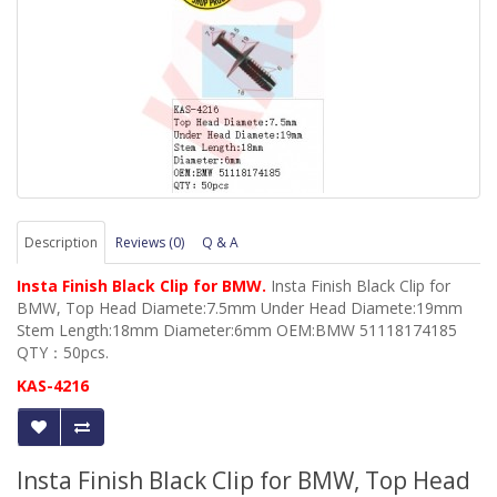
Description
Reviews (0)
Q & A
Insta Finish Black Clip for BMW.
Insta Finish Black Clip for
BMW, Top Head Diamete:7.5mm Under Head Diamete:19mm
Stem Length:18mm Diameter:6mm OEM:BMW 51118174185
QTY：50pcs.
KAS-4216
Insta Finish Black Clip for BMW, Top Head