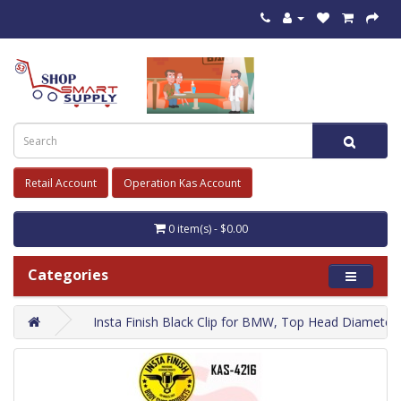
Retail Account
Operation Kas Account
0 item(s) - $0.00
Categories
Insta Finish Black Clip for BMW, Top Head Dia