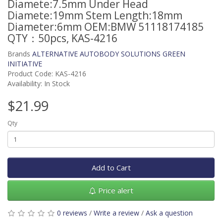
Diamete:7.5mm Under Head
Diamete:19mm Stem Length:18mm
Diameter:6mm OEM:BMW 51118174185
QTY：50pcs, KAS-4216
Brands
ALTERNATIVE AUTOBODY SOLUTIONS GREEN
INITIATIVE
Product Code: KAS-4216
Availability: In Stock
$21.99
Qty
Add to Cart
Price alert
0 reviews
/
Write a review
/
Ask a question