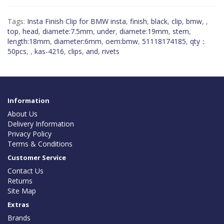
Tags:
Insta Finish Clip for BMW insta
,
finish
,
black
,
clip
,
bmw
,
,
top
,
head
,
diamete:7.5mm
,
under
,
diamete:19mm
,
stem
,
length:18mm
,
diameter:6mm
,
oem:bmw
,
51118174185
,
qty：
50pcs
,
,
kas-4216
,
clips
,
and
,
rivets
Information
About Us
Delivery Information
Privacy Policy
Terms & Conditions
Customer Service
Contact Us
Returns
Site Map
Extras
Brands