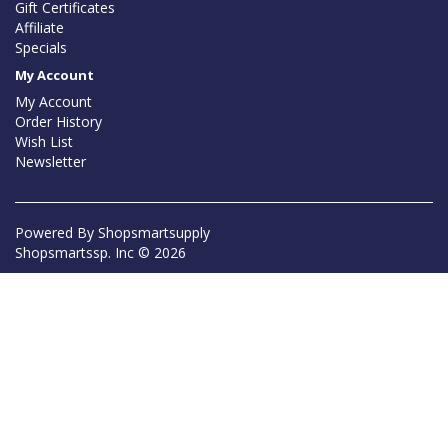
Gift Certificates
Affiliate
Specials
My Account
My Account
Order History
Wish List
Newsletter
Powered By
Shopsmartsupply
Shopsmartssp. Inc © 2026