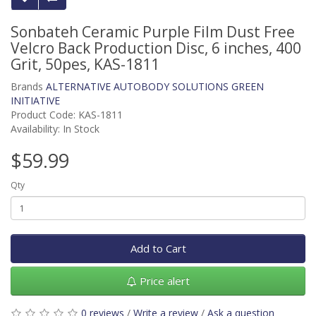
Sonbateh Ceramic Purple Film Dust Free
Velcro Back Production Disc, 6 inches, 400
Grit, 50pes, KAS-1811
Brands
ALTERNATIVE AUTOBODY SOLUTIONS GREEN
INITIATIVE
Product Code: KAS-1811
Availability: In Stock
$59.99
Qty
Add to Cart
Price alert
0 reviews
/
Write a review
/
Ask a question