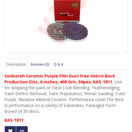
Description
Reviews (0)
Q & A
Sonbateh Ceramic Purple Film Dust Free Velcro Back
Production Disc, 6 inches, 400 Grit, 50pes, KAS-1811
.
Use
for stripping the paint
or Clear Coat Blending
, Featheredging
,
Paint Defect Removal
, Paint Preparation
, Primer Sanding
. Color
Purple. Abrasive Mineral Ceramic. Performance Level The Best
in performance on a variety of substrates. Packaged Form
Boxed of 50 discs.
KAS-1811