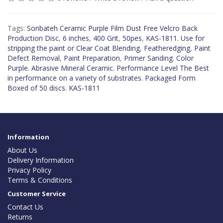
Tags:
Sonbateh Ceramic Purple Film Dust Free Velcro Back
Production Disc
,
6 inches
,
400 Grit
,
50pes
,
KAS-1811. Use for
stripping the paint or Clear Coat Blending
,
Featheredging
,
Paint
Defect Removal
,
Paint Preparation
,
Primer Sanding. Color
Purple. Abrasive Mineral Ceramic. Performance Level The Best
in performance on a variety of substrates. Packaged Form
Boxed of 50 discs. KAS-1811
Information
About Us
Delivery Information
Privacy Policy
Terms & Conditions
Customer Service
Contact Us
Returns