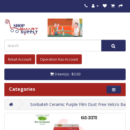
Retail Account
Operation Kas Account
0 item(s) - $0.00
Categories
Sonbateh Ceramic Purple Film Dust Free Velcro Back 