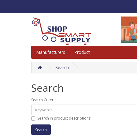
Manufacturers
Product
Search
Search
Search Criteria
Search in product descriptions