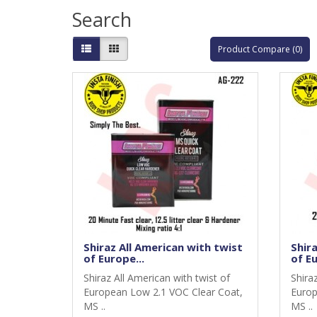
Search
Product Compare (0)
Shiraz All American with twist
Shira
of Europe...
of Eu
Shiraz All American with twist of
Shira
European Low 2.1 VOC Clear Coat,
Europ
MS ..
MS ..