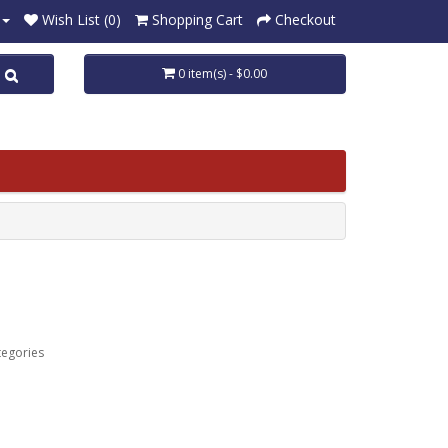
Wish List (0)
Shopping Cart
Checkout
0 item(s) - $0.00
tegories