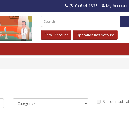
(310) 644-1333
My Account
Retail Account
Operation Kas Account
Search in subca