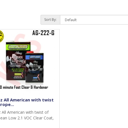
Sort By:
z All American with twist
rope...
z All American with twist of
ean Low 2.1 VOC Clear Coat,