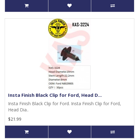
Insta Finish Black Clip for Ford, Head D...
Insta Finish Black Clip for Ford. Insta Finish Clip for Ford,
Head Dia..
$21.99