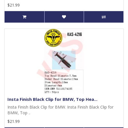
$21.99
Insta Finish Black Clip for BMW, Top Hea...
Insta Finish Black Clip for BMW. Insta Finish Black Clip for
BMW, Top ..
$21.99