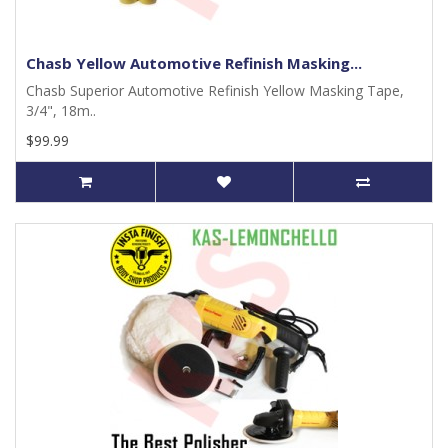
Chasb Yellow Automotive Refinish Masking...
Chasb Superior Automotive Refinish Yellow Masking Tape,
3/4", 18m..
$99.99