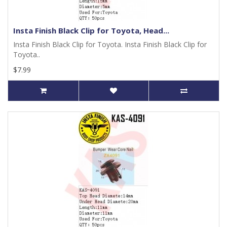
Insta Finish Black Clip for Toyota, Head...
Insta Finish Black Clip for Toyota. Insta Finish Black Clip for
Toyota..
$7.99