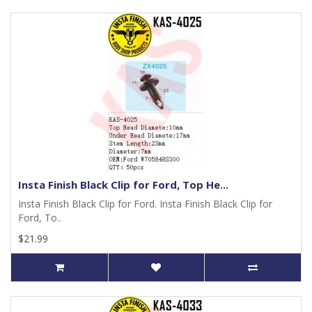
Insta Finish Black Clip for Ford, Top He...
Insta Finish Black Clip for Ford. Insta Finish Black Clip for
Ford, To..
$21.99