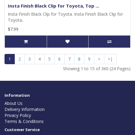
Insta Finish Black Clip for Toyota, Top ...
Insta Finish Black Clip for Toyota. Insta Finish Black Clip for
Toyota..
$7.99
1
2
3
4
5
6
7
8
9
>
>|
Showing 1 to 15 of 360 (24 Pages)
Information
About Us
Delivery Information
Privacy Policy
Terms & Conditions
Customer Service