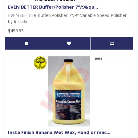
EVEN BETTER Buffer/Polisher 7"/9&qu...
EVEN BETTER Buffer/Polisher 7"/9" Variable Speed Polisher
by Instafini..
$499.95
Insta Finish Banana Wet Wax, Hand or mac...