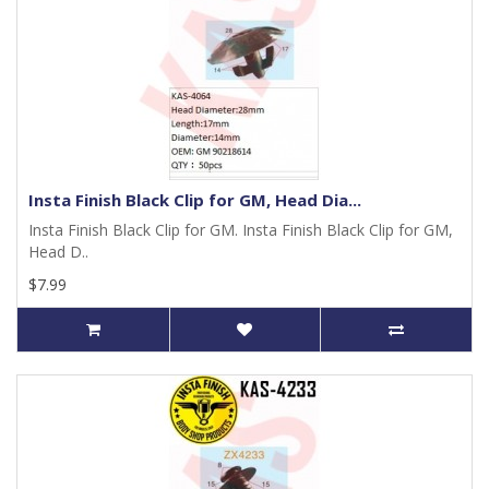
Insta Finish Black Clip for GM, Head Dia...
Insta Finish Black Clip for GM. Insta Finish Black Clip for GM,
Head D..
$7.99