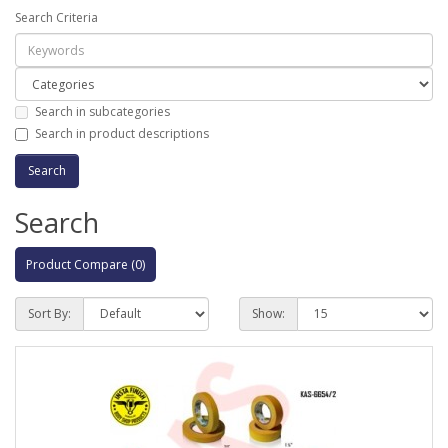
Search Criteria
Search in subcategories
Search in product descriptions
Search
Product Compare (0)
Sort By:
Show: