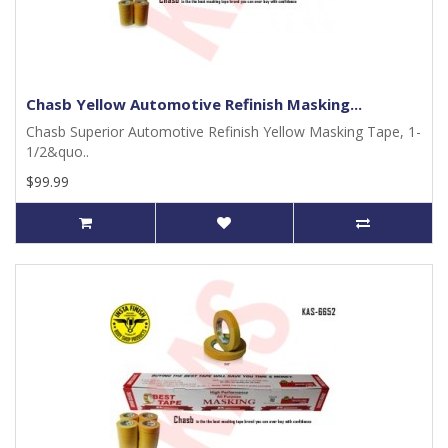
Chasb Yellow Automotive Refinish Masking...
Chasb Superior Automotive Refinish Yellow Masking Tape, 1-
1/2&quo..
$99.99