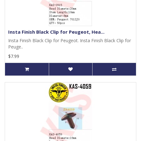
Insta Finish Black Clip for Peugeot, Hea...
Insta Finish Black Clip for Peugeot. Insta Finish Black Clip for
Peuge..
$7.99