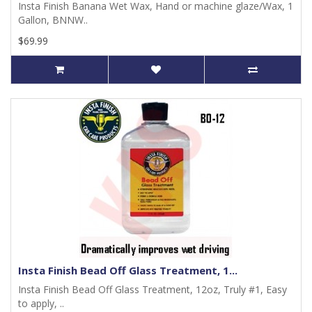
Insta Finish Banana Wet Wax, Hand or machine glaze/Wax, 1
Gallon, BNNW..
$69.99
Insta Finish Bead Off Glass Treatment, 1...
Insta Finish Bead Off Glass Treatment, 12oz, Truly #1, Easy
to apply, ..