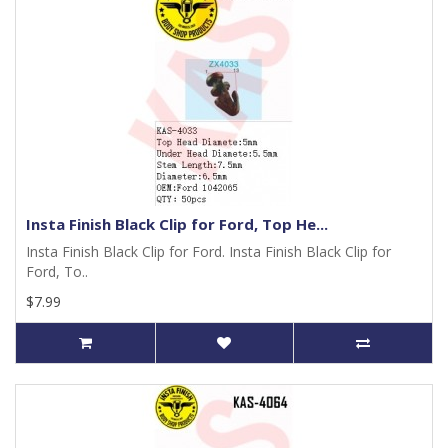
Insta Finish Black Clip for Ford, Top He...
Insta Finish Black Clip for Ford. Insta Finish Black Clip for
Ford, To..
$7.99