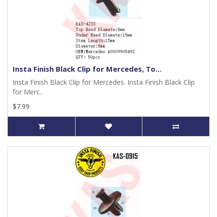
Insta Finish Black Clip for Mercedes, To...
Insta Finish Black Clip for Mercedes. Insta Finish Black Clip
for Merc..
$7.99