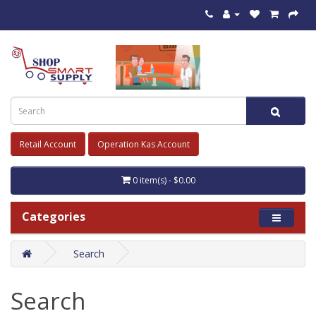
Retail Account
Operation Kas Account
0 item(s) - $0.00
Categories
Search
Search