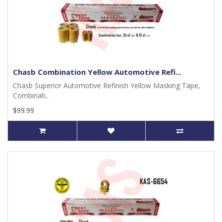
Chasb Combination Yellow Automotive Refi...
Chasb Superior Automotive Refinish Yellow Masking Tape,
Combinati..
$99.99