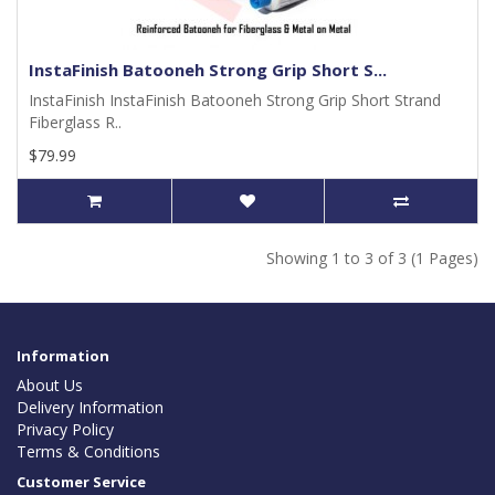
InstaFinish Batooneh Strong Grip Short S...
InstaFinish InstaFinish Batooneh Strong Grip Short Strand
Fiberglass R..
$79.99
Showing 1 to 3 of 3 (1 Pages)
Information
About Us
Delivery Information
Privacy Policy
Terms & Conditions
Customer Service