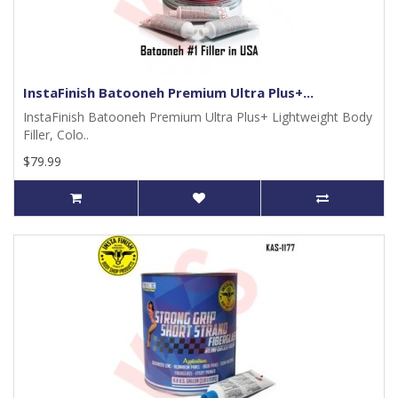
InstaFinish Batooneh Premium Ultra Plus+...
InstaFinish Batooneh Premium Ultra Plus+ Lightweight Body
Filler, Colo..
$79.99