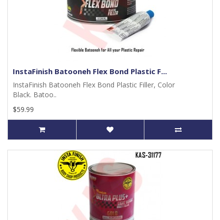
InstaFinish Batooneh Flex Bond Plastic F...
InstaFinish Batooneh Flex Bond Plastic Filler, Color
Black. Batoo..
$59.99