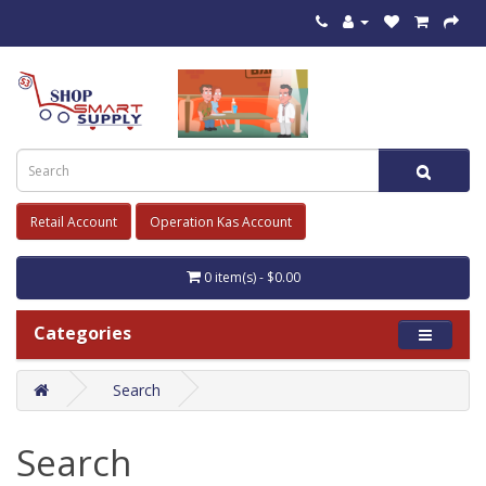
Retail Account
Operation Kas Account
0 item(s) - $0.00
Categories
Search
Search