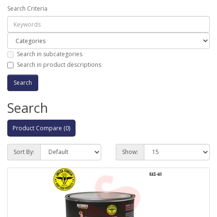
Search Criteria
Search in subcategories
Search in product descriptions
Search
Product Compare (0)
Sort By:
Show: