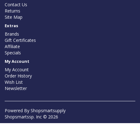
Contact Us
Returns
Site Map
Extras
Brands
Gift Certificates
Affiliate
Specials
My Account
My Account
Order History
Wish List
Newsletter
Powered By
Shopsmartsupply
Shopsmartssp. Inc © 2026