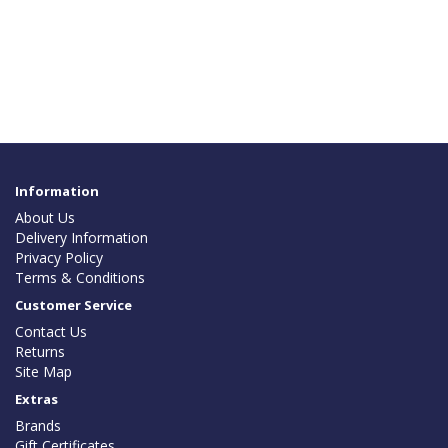
Information
About Us
Delivery Information
Privacy Policy
Terms & Conditions
Customer Service
Contact Us
Returns
Site Map
Extras
Brands
Gift Certificates