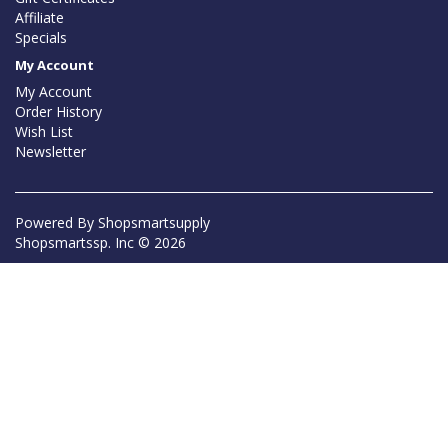
Affiliate
Specials
My Account
My Account
Order History
Wish List
Newsletter
Powered By
Shopsmartsupply
Shopsmartssp. Inc © 2026