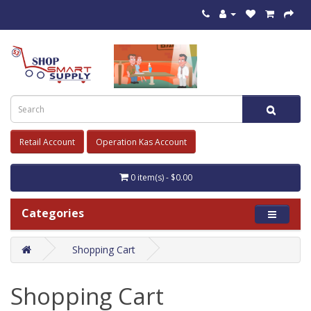
Retail Account
Operation Kas Account
0 item(s) - $0.00
Categories
Shopping Cart
Shopping Cart