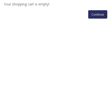
Your shopping cart is empty!
Continue