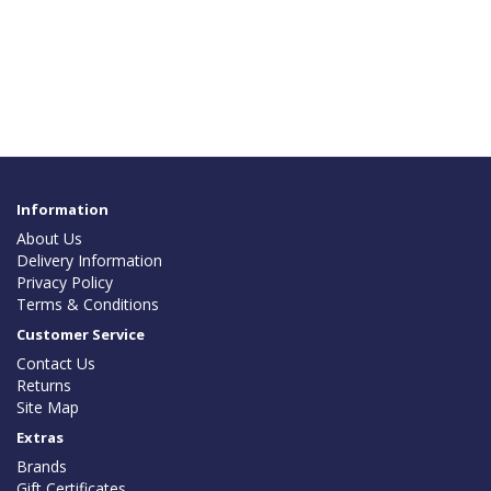
Information
About Us
Delivery Information
Privacy Policy
Terms & Conditions
Customer Service
Contact Us
Returns
Site Map
Extras
Brands
Gift Certificates