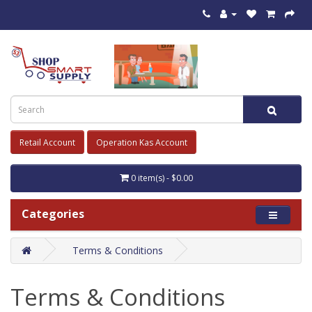
Retail Account
Operation Kas Account
0 item(s) - $0.00
Categories
Terms & Conditions
Terms & Conditions