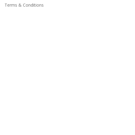
Terms & Conditions