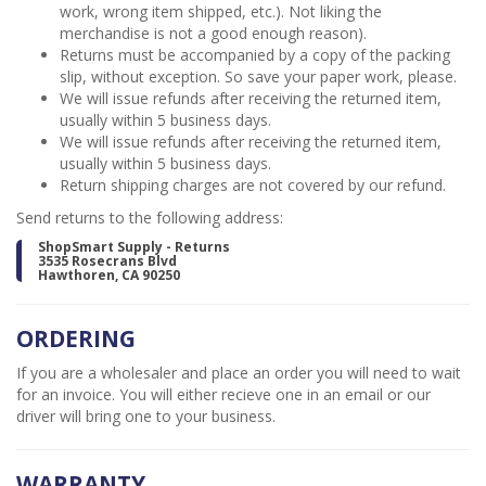
work, wrong item shipped, etc.). Not liking the
merchandise is not a good enough reason).
Returns must be accompanied by a copy of the packing
slip, without exception. So save your paper work, please.
We will issue refunds after receiving the returned item,
usually within 5 business days.
We will issue refunds after receiving the returned item,
usually within 5 business days.
Return shipping charges are not covered by our refund.
Send returns to the following address:
ShopSmart Supply - Returns
3535 Rosecrans Blvd
Hawthoren, CA 90250
ORDERING
If you are a wholesaler and place an order you will need to wait
for an invoice. You will either recieve one in an email or our
driver will bring one to your business.
WARRANTY