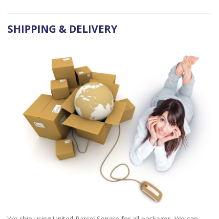
SHIPPING & DELIVERY
We ship using United Parcel Service for all packages. We can