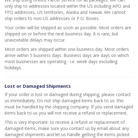
only ship to addresses located within the US including APO and
FPO addresses, US territories, Alaska and Hawaii. We cannot
ship orders to non-US addresses or P.O. Boxes.
Your order will be shipped as soon as possible. Most orders are
shipped on or before the next business day. It is rare, but
unavoidable delays may occur.
Most orders are shipped within one business day. Most orders
arrive within 5 business days. Business days are days on which
most businesses are operating - i.e. week days excluding
holidays.
Lost or Damaged Shipments
If your order is lost or damaged during shipping, please contact
us immediately. Do not ship damaged items back to us: this
must be handled by the shipping company. If you send damaged
items back to us you will not receive a refund or replacement.
This is very important: to receive a refund or replacement of
damaged items, make sure you contact us by email about any
damaged shipments and let us handle getting the items picked