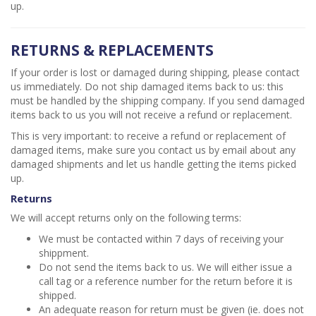
up.
RETURNS & REPLACEMENTS
If your order is lost or damaged during shipping, please contact
us immediately. Do not ship damaged items back to us: this
must be handled by the shipping company. If you send damaged
items back to us you will not receive a refund or replacement.
This is very important: to receive a refund or replacement of
damaged items, make sure you contact us by email about any
damaged shipments and let us handle getting the items picked
up.
Returns
We will accept returns only on the following terms:
We must be contacted within 7 days of receiving your
shippment.
Do not send the items back to us. We will either issue a
call tag or a reference number for the return before it is
shipped.
An adequate reason for return must be given (ie. does not