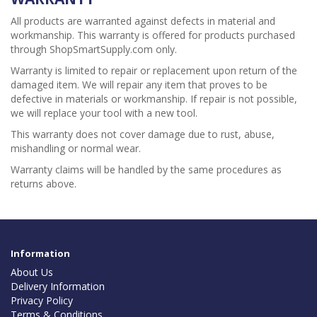
All products are warranted against defects in material and
workmanship. This warranty is offered for products purchased
through ShopSmartSupply.com only.
Warranty is limited to repair or replacement upon return of the
damaged item. We will repair any item that proves to be
defective in materials or workmanship. If repair is not possible,
we will replace your tool with a new tool.
This warranty does not cover damage due to rust, abuse,
mishandling or normal wear.
Warranty claims will be handled by the same procedures as
returns above.
Information
About Us
Delivery Information
Privacy Policy
Terms & Conditions