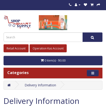
Retail Account
Operation Kas Account
0 item(s) - $0.00
Categories
Delivery Information
Delivery Information