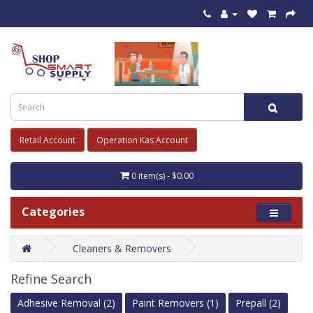
Retail Account
Operation Kas Account
0 item(s) - $0.00
Categories
Cleaners & Removers
Refine Search
Adhesive Removal (2)
Paint Removers (1)
Prepall (2)