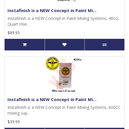
Instafinish is a NEW Concept in Paint Mi...
Instafinish is a NEW Concept in Paint Mixing Systems, 40oz,
Quart mixi..
$89.95
Instafinish is a NEW Concept in Paint Mi...
Instafinish is a NEW Concept in Paint Mixing Systems, 600CC
mixing cup..
$39.99