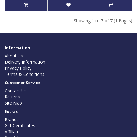
Showing 1 to 7 of 7 (1 Pages)
Information
About Us
Delivery Information
Privacy Policy
Terms & Conditions
Customer Service
Contact Us
Returns
Site Map
Extras
Brands
Gift Certificates
Affiliate