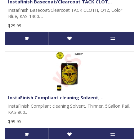
Instafinish Basecoat/Clearcoat TACK CLOT...
Instafinish Basecoat/Clearcoat TACK CLOTH, Q12, Color
Blue, KAS-1300. ..
$29.99
InstaFinish Compliant cleaning Solvent, ...
InstaFinish Compliant cleaning Solvent, Thinner, 5Gallon Pail,
KAS-800..
$99.95