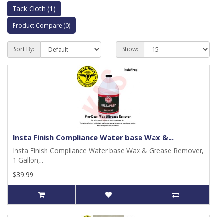
Tack Cloth (1)
Product Compare (0)
Sort By:
Show:
Insta Finish Compliance Water base Wax &...
Insta Finish Compliance Water base Wax & Grease Remover,
1 Gallon,..
$39.99