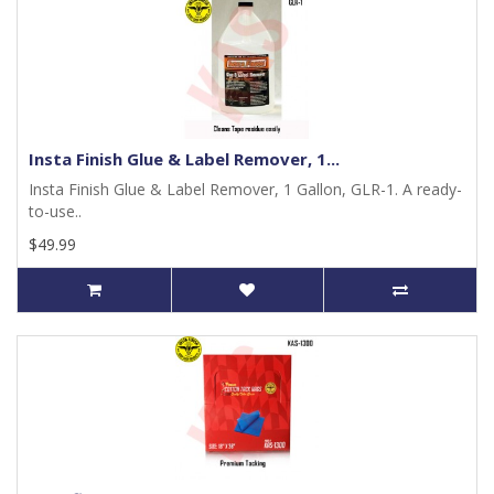
Insta Finish Glue & Label Remover, 1...
Insta Finish Glue & Label Remover, 1 Gallon, GLR-1. A ready-
to-use..
$49.99