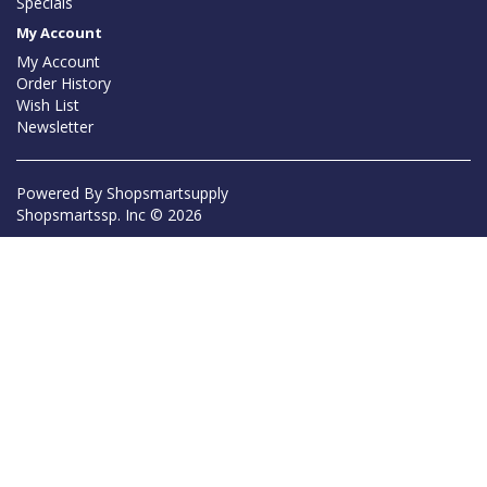
Specials
My Account
My Account
Order History
Wish List
Newsletter
Powered By
Shopsmartsupply
Shopsmartssp. Inc © 2026