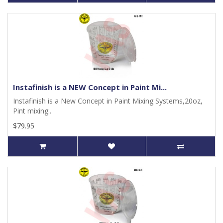
Instafinish is a NEW Concept in Paint Mi...
Instafinish is a New Concept in Paint Mixing Systems,20oz,
Pint mixing..
$79.95