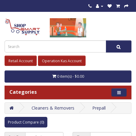
Retail Account
Operation Kas Account
0 item(s) - $0.00
Categories
Cleaners & Removers
Prepall
Product Compare (0)