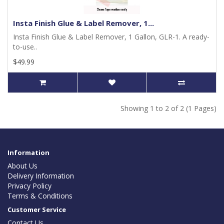
Insta Finish Glue & Label Remover, 1...
Insta Finish Glue & Label Remover, 1 Gallon, GLR-1. A ready-
to-use..
$49.99
Showing 1 to 2 of 2 (1 Pages)
Information
About Us
Delivery Information
Privacy Policy
Terms & Conditions
Customer Service
Contact Us