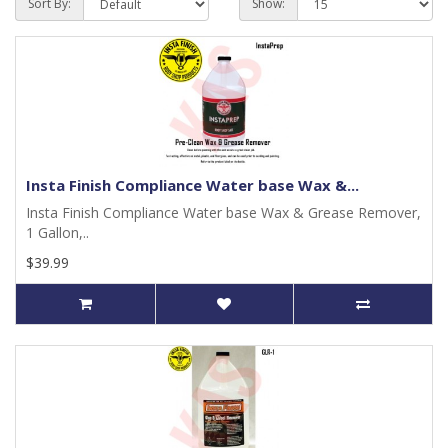
Sort By:
Show:
Insta Finish Compliance Water base Wax &...
Insta Finish Compliance Water base Wax & Grease Remover,
1 Gallon,..
$39.99