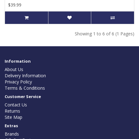
$39.99
Showing 1 to 6 of 6 (1 Pages)
Information
About Us
Delivery Information
Privacy Policy
Terms & Conditions
Customer Service
Contact Us
Returns
Site Map
Extras
Brands