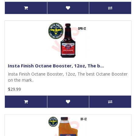
Insta Finish Octane Booster, 12oz, The b...
Insta Finish Octane Booster, 12oz, The best Octane Booster
on the mark..
$29.99