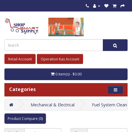
Retail Account
Operation Kas Account
0 item(s) - $0.00
Categories
Mechanical & Electrical
Fuel System Cleaner
Product Compare (0)