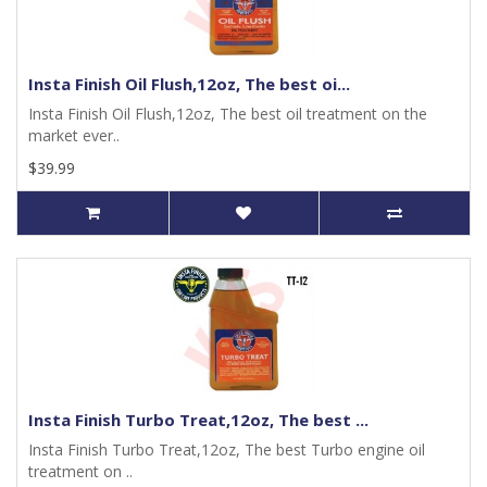
Insta Finish Oil Flush,12oz, The best oi...
Insta Finish Oil Flush,12oz, The best oil treatment on the
market ever..
$39.99
Insta Finish Turbo Treat,12oz, The best ...
Insta Finish Turbo Treat,12oz, The best Turbo engine oil
treatment on ..