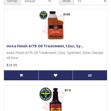
Sort By:
Show:
Insta Finish 6/75 Oil Treatment,12oz, Sy...
Insta Finish 6/75 Oil Treatment,12oz, Synthetic Ester-Diester
oil trea..
$39.99