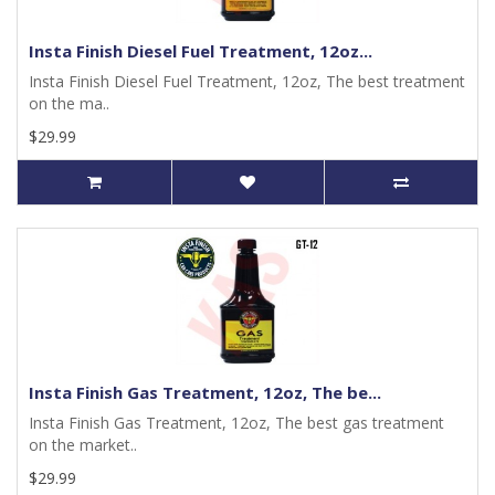
Insta Finish Diesel Fuel Treatment, 12oz...
Insta Finish Diesel Fuel Treatment, 12oz, The best treatment
on the ma..
$29.99
Insta Finish Gas Treatment, 12oz, The be...
Insta Finish Gas Treatment, 12oz, The best gas treatment
on the market..
$29.99