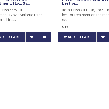
tment,12oz, Sy...
best oi...
Finish 6/75 Oil
Insta Finish Oil Flush,12oz, T
ment,12oz, Synthetic Ester-
best oil treatment on the mar
r oil trea..
ever..
9
$39.99
DD TO CART
ADD TO CART