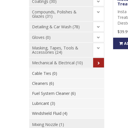
Coatings (30)
Trea
Insta 
Compounds, Polishes &
Glazes (31)
Treat
Dieste
Detailing & Car Wash (78)
$39.9
Gloves (0)
A
Masking, Tapes, Tools &
Accessories (24)
Mechanical & Electrical (10)
Cable Ties (0)
Cleaners (6)
Fuel System Cleaner (6)
Lubricant (3)
Windshield Fluid (4)
Mixing Nozzle (1)