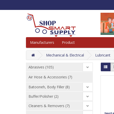
Manufacturers
Product
Mechanical & Electrical
Lubricant
Abrasives (105)
Air Hose & Accessories (7)
Batooneh, Body Filler (8)
Buffer/Polisher (2)
Cleaners & Removers (7)
Insta