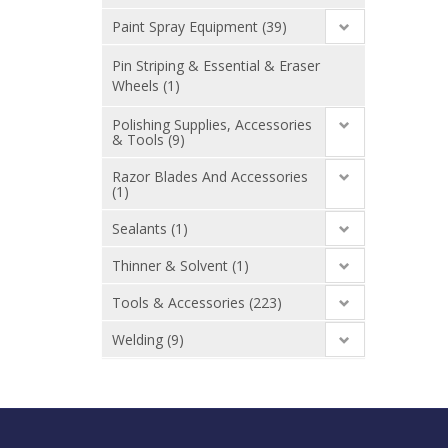
Paint Spray Equipment (39)
Pin Striping & Essential & Eraser
Wheels (1)
Polishing Supplies, Accessories
& Tools (9)
Razor Blades And Accessories
(1)
Sealants (1)
Thinner & Solvent (1)
Tools & Accessories (223)
Welding (9)