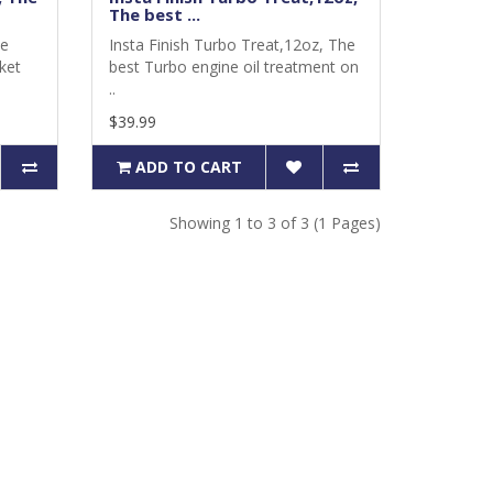
The best ...
he
Insta Finish Turbo Treat,12oz, The
ket
best Turbo engine oil treatment on
..
$39.99
ADD TO CART
Showing 1 to 3 of 3 (1 Pages)