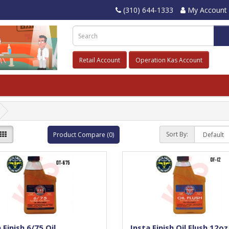
(310) 644-1333
My Account
Retail Account
Operation Kas Account
Sort By:
Product Compare (0)
 Finish 6/75 Oil
Insta Finish Oil Flush,12oz