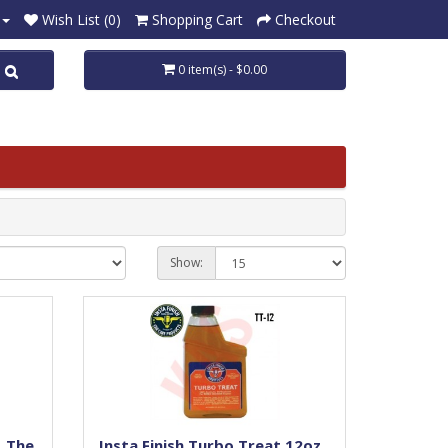
Wish List (0)
Shopping Cart
Checkout
0 item(s) - $0.00
Show:
, The
Insta Finish Turbo Treat,12oz,