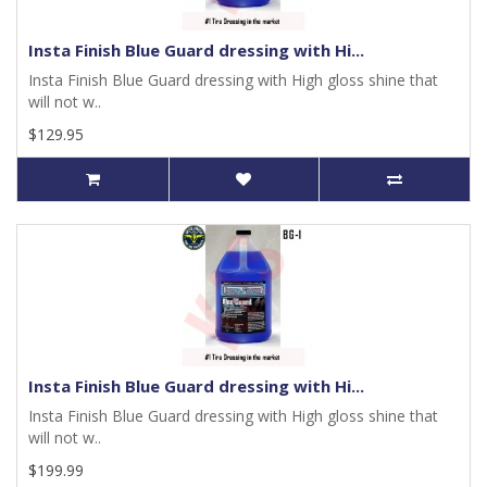
Insta Finish Blue Guard dressing with Hi...
Insta Finish Blue Guard dressing with High gloss shine that
will not w..
$129.95
Insta Finish Blue Guard dressing with Hi...
Insta Finish Blue Guard dressing with High gloss shine that
will not w..
$199.99