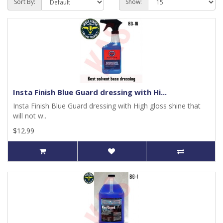
Sort By:
Show:
Insta Finish Blue Guard dressing with Hi...
Insta Finish Blue Guard dressing with High gloss shine that
will not w..
$12.99