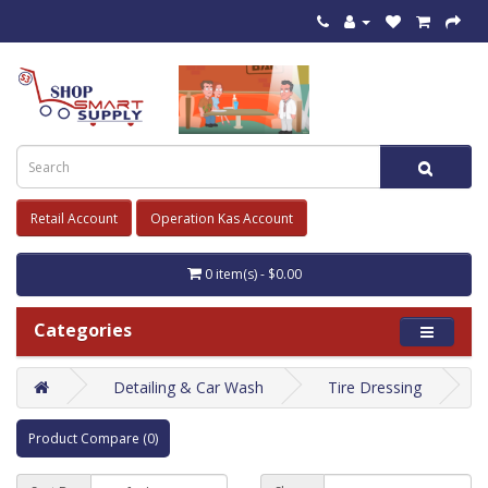
Retail Account
Operation Kas Account
0 item(s) - $0.00
Categories
Detailing & Car Wash
Tire Dressing
Product Compare (0)