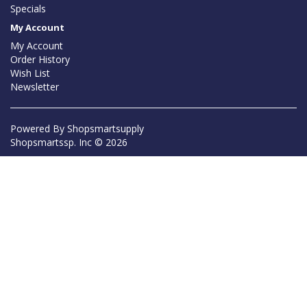
Specials
My Account
My Account
Order History
Wish List
Newsletter
Powered By
Shopsmartsupply
Shopsmartssp. Inc © 2026