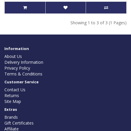
Showing 1 to 3 of 3 (1 Pages)
Information
About Us
Delivery Information
Privacy Policy
Terms & Conditions
Customer Service
Contact Us
Returns
Site Map
Extras
Brands
Gift Certificates
Affiliate