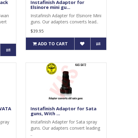
lack
Instafinish Adaptor for
Elsinore mini gu...
 Swan
Instafinish Adapter for Elsinore Mini
vert
guns. Our adapters converts lead..
$39.95
ADD TO CART
IWATA
Instafinish Adaptor for Sata
guns, With ...
spray
Instafinish Adapter for Sata spray
guns. Our adapters convert leading
..