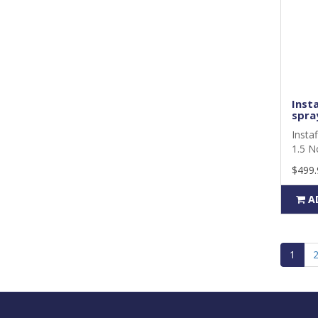
Insta
spray
Instaf
1.5 N
$499.
A
1