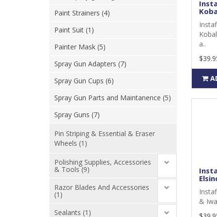
Inst
Koba
Paint Strainers (4)
Insta
Paint Suit (1)
Kobal
a..
Painter Mask (5)
$39.9
Spray Gun Adapters (7)
A
Spray Gun Cups (6)
Spray Gun Parts and Maintanence (5)
Spray Guns (7)
Pin Striping & Essential & Eraser
Wheels (1)
Polishing Supplies, Accessories
& Tools (9)
Inst
Elsin
Razor Blades And Accessories
Insta
(1)
& Iwa
Sealants (1)
$39.9