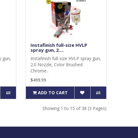
Instafinish full-size HVLP
spray gun, 2....
y gun,
Instafinish full-size HVLP spray gun,
2.0 Nozzle, Color Brushed
Chrome..
$499.99
ADD TO CART
Showing 1 to 15 of 38 (3 Pages)