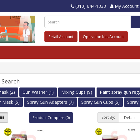
(310) 644-1333
My Account
Retail Account
Operation Kas Account
e Search
ask (2)
Gun Washer (1)
Mixing Cups (9)
Paint spray gun regu
r Mask (5)
Spray Gun Adapters (7)
Spray Gun Cups (6)
Spray 
Sort By:
Product Compare (0)