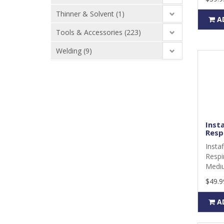
Thinner & Solvent (1)
A
Tools & Accessories (223)
Welding (9)
Insta
Respi
Insta
Respi
Mediu
$49.9
A