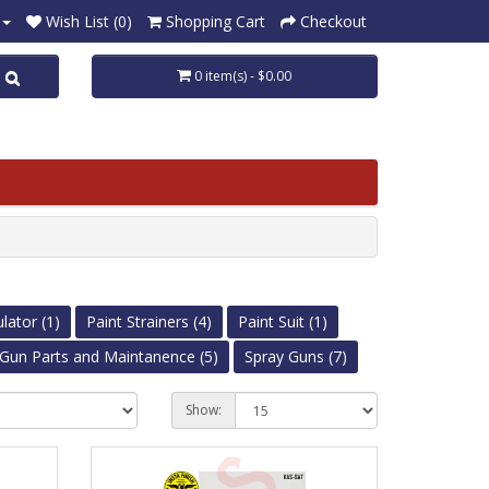
Wish List (0)
Shopping Cart
Checkout
0 item(s) - $0.00
lator (1)
Paint Strainers (4)
Paint Suit (1)
Gun Parts and Maintanence (5)
Spray Guns (7)
Show: