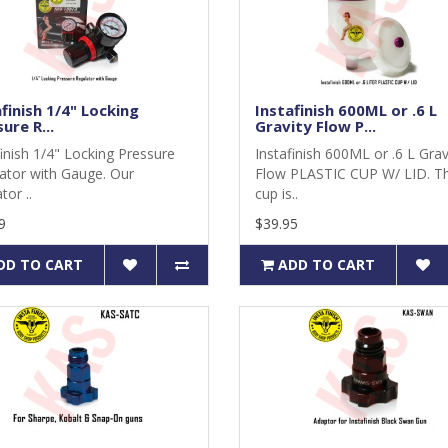
finish 1/4" Locking
Instafinish 600ML or .6 L
ure R...
Gravity Flow P...
finish 1/4" Locking Pressure
Instafinish 600ML or .6 L Grav
ator with Gauge. Our
Flow PLASTIC CUP W/ LID. Th
tor ..
cup is..
9
$39.95
DD TO CART
ADD TO CART