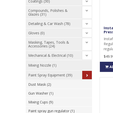
Coatings (30)
Compounds, Polishes &
Glazes (31)
Detailing & Car Wash (78)
Insta
Press
Gloves (0)
Insta
Masking, Tapes, Tools &
Regul
Accessories (24)
regula
Mechanical & Electrical (10)
$49.9
Mixing Nozzle (1)
A
Paint Spray Equipment (39)
Dust Mask (2)
Gun Washer (1)
Mixing Cups (9)
Paint spray gun regulator (1)