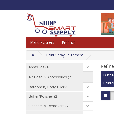
Manufacturers
Product
Paint Spray Equipment
Refin
Abrasives (105)
Dust M
Air Hose & Accessories (7)
Painte
Batooneh, Body Filler (8)
Buffer/Polisher (2)
Cleaners & Removers (7)