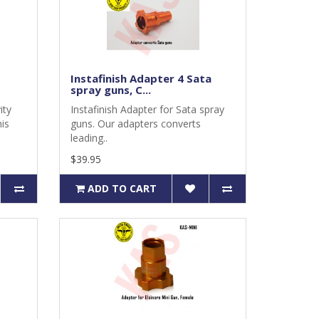
Instafinish Adapter 4 Sata
spray guns, C...
ity
Instafinish Adapter for Sata spray
is
guns. Our adapters converts
leading..
$39.95
ADD TO CART