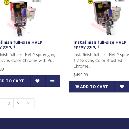
finish full-size HVLP
Instafinish full-size HVLP
 gun, 1....
spray gun, 1....
inish full-size HVLP spray gun,
Instafinish full-size HVLP spra
ozzle, Color Chrome with Pu..
1.7 Nozzle, Color Brushed
Chrome..
99
$499.99
DD TO CART
ADD TO CART
2
3
>
>|