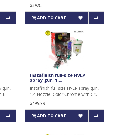
$39.95
ADD TO CART
Instafinish full-size HVLP
spray gun, 1....
y gun,
Instafinish full-size HVLP spray gun,
 Bl..
1.4 Nozzle, Color Chrome with Gr..
$499.99
ADD TO CART