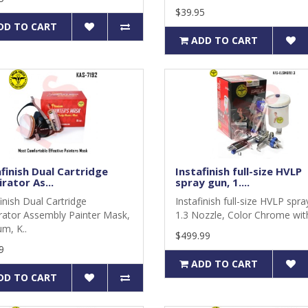
$39.95
DD TO CART
ADD TO CART
finish Dual Cartridge
Instafinish full-size HVLP
rator As...
spray gun, 1....
finish Dual Cartridge
Instafinish full-size HVLP spra
rator Assembly Painter Mask,
1.3 Nozzle, Color Chrome with
m, K..
$499.99
9
ADD TO CART
DD TO CART