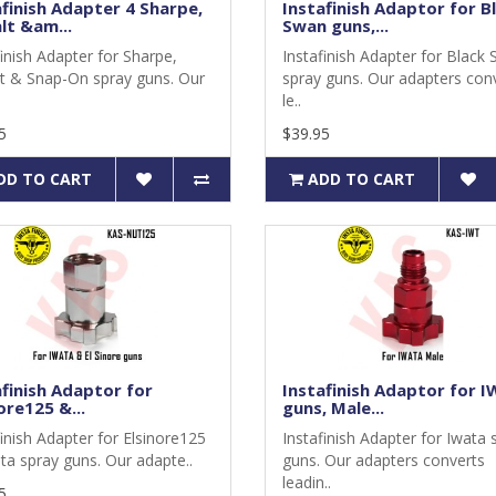
afinish Adapter 4 Sharpe,
Instafinish Adaptor for B
lt &am...
Swan guns,...
finish Adapter for Sharpe,
Instafinish Adapter for Black
t & Snap-On spray guns. Our
spray guns. Our adapters con
le..
5
$39.95
DD TO CART
ADD TO CART
afinish Adaptor for
Instafinish Adaptor for 
ore125 &...
guns, Male...
finish Adapter for Elsinore125
Instafinish Adapter for Iwata 
ta spray guns. Our adapte..
guns. Our adapters converts
leadin..
5