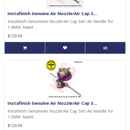
Instafinish Genuine Air Nozzle/Air Cap S...
Instafinish GenuineAir Nozzle/Air Cap Set/ Air Needle for
1.4MM. Maint..
$129.99
Instafinish Genuine Air Nozzle/Air Cap S...
Instafinish GenuineAir Nozzle/Air Cap Set/ Air Needle for
1.5MM. Maint..
$129.99