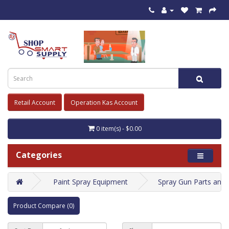
Retail Account
Operation Kas Account
0 item(s) - $0.00
Categories
Paint Spray Equipment
Spray Gun Parts and
Product Compare (0)