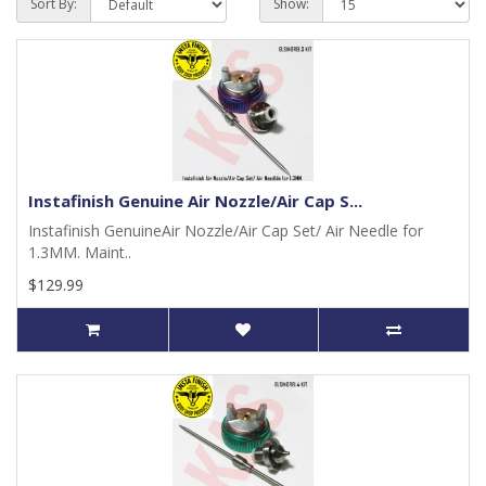
Sort By:
Show:
Instafinish Genuine Air Nozzle/Air Cap S...
Instafinish GenuineAir Nozzle/Air Cap Set/ Air Needle for
1.3MM. Maint..
$129.99