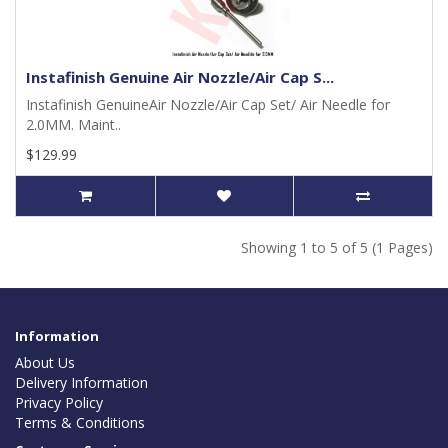
Instafinish Genuine Air Nozzle/Air Cap S...
Instafinish GenuineAir Nozzle/Air Cap Set/ Air Needle for
2.0MM. Maint..
$129.99
Showing 1 to 5 of 5 (1 Pages)
Information
About Us
Delivery Information
Privacy Policy
Terms & Conditions