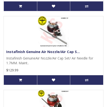
Instafinish Genuine Air Nozzle/Air Cap S...
Instafinish GenuineAir Nozzle/Air Cap Set/ Air Needle for
1.7MM. Maint..
$129.99