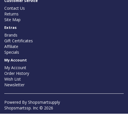
Customer Service
Contact Us
Returns
Site Map
Extras
Brands
Gift Certificates
Affiliate
Specials
My Account
My Account
Order History
Wish List
Newsletter
Powered By
Shopsmartsupply
Shopsmartssp. Inc © 2026