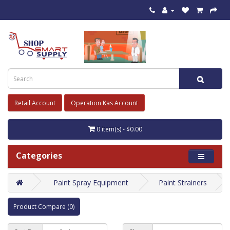
Retail Account
Operation Kas Account
0 item(s) - $0.00
Categories
Paint Spray Equipment
Paint Strainers
Product Compare (0)