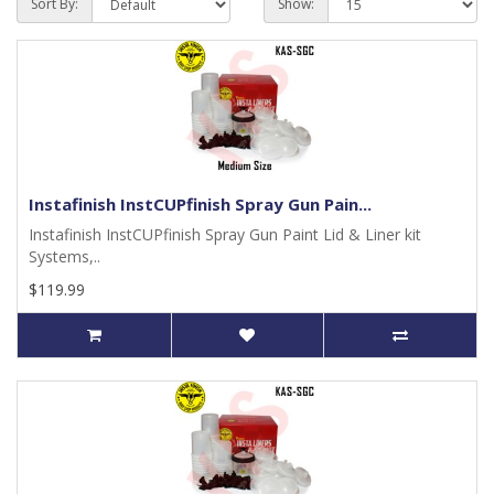
Sort By:
Show:
Instafinish InstCUPfinish Spray Gun Pain...
Instafinish InstCUPfinish Spray Gun Paint Lid & Liner kit
Systems,..
$119.99