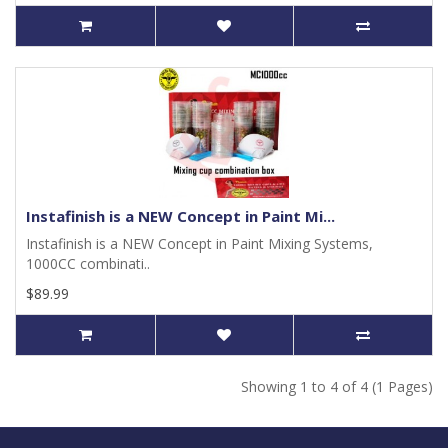
Instafinish is a NEW Concept in Paint Mi...
Instafinish is a NEW Concept in Paint Mixing Systems,
1000CC combinati..
$89.99
Showing 1 to 4 of 4 (1 Pages)