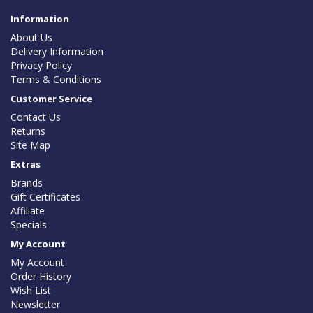
Information
About Us
Delivery Information
Privacy Policy
Terms & Conditions
Customer Service
Contact Us
Returns
Site Map
Extras
Brands
Gift Certificates
Affiliate
Specials
My Account
My Account
Order History
Wish List
Newsletter