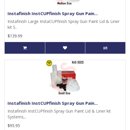
Instafinish InstCUPfinish Spray Gun Pain...
Instafinish Large InstaCUPfinish Spray Gun Paint Lid & Liner
kit S..
$139.99
Instafinish InstCUPfinish Spray Gun Pain...
Instafinish InstCUPfinish Spray Gun Paint Lid & Liner kit
Systems,..
$95.95