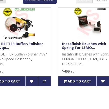
 BETTER Buffer/Polisher
Instafinish Brushes with
qu...
Spring for LEMO...
BETTER Buffer/Polisher 7"/9"
Instafinish Brushes with Sprin
ble Speed Polisher by
LEMONCHELLO, 1 set, KAS-
ni..
CBRUSH. Le..
95
$499.95
DD TO CART
ADD TO CART