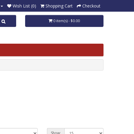
Wish List (0)
Shopping Cart
Checkout
0 item(s) - $0.00
Show: