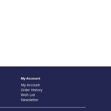
My Account
My Account
Order History
Wish List
Newsletter