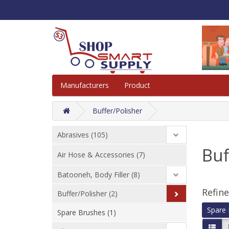
Manufacturers
Product
Buffer/Polisher
Abrasives (105)
Buf
Air Hose & Accessories (7)
Batooneh, Body Filler (8)
Refin
Buffer/Polisher (2)
Spare 
Spare Brushes (1)