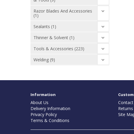
Razor Blades And Accessories
(1)
Sealants (1)
Thinner & Solvent (1)
Tools & Accessories (223)
Welding (9)
Information
Custome
About Us
Contact
Delivery Information
Returns
Privacy Policy
Site Ma
Terms & Conditions