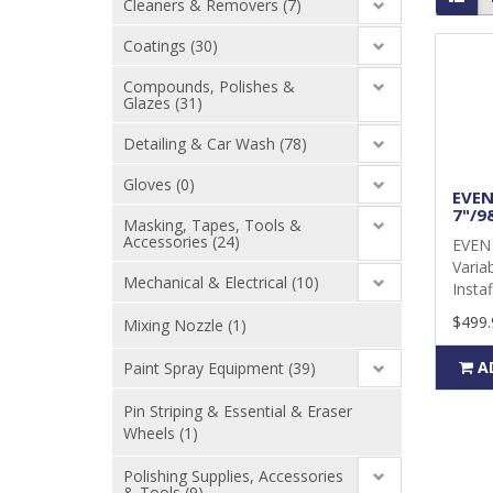
Cleaners & Removers (7)
Coatings (30)
Compounds, Polishes &
Glazes (31)
Detailing & Car Wash (78)
Gloves (0)
EVEN
7"/9&
Masking, Tapes, Tools &
Accessories (24)
EVEN 
Varia
Mechanical & Electrical (10)
Instafi
$499.
Mixing Nozzle (1)
A
Paint Spray Equipment (39)
Pin Striping & Essential & Eraser
Wheels (1)
Polishing Supplies, Accessories
& Tools (9)