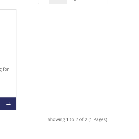
g for
Showing 1 to 2 of 2 (1 Pages)