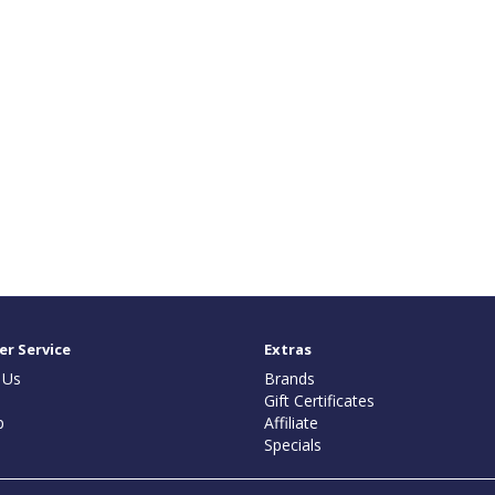
r Service
Extras
 Us
Brands
Gift Certificates
p
Affiliate
Specials