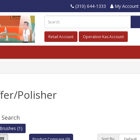
(310) 644-1333
My Account
Retail Account
Operation Kas Account
fer/Polisher
e Search
Brushes (1)
Sort By:
Product Compare (0)