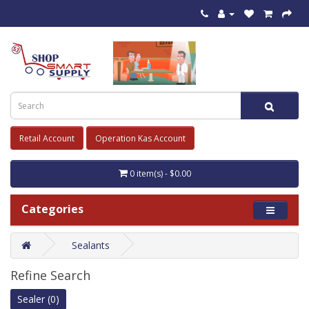
Retail Account
Operation Kas Account
0 item(s) - $0.00
Categories
Sealants
Refine Search
Sealer (0)