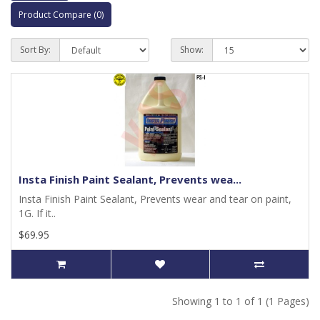
Product Compare (0)
Sort By:
Show:
Insta Finish Paint Sealant, Prevents wea...
Insta Finish Paint Sealant, Prevents wear and tear on paint,
1G. If it..
$69.95
Showing 1 to 1 of 1 (1 Pages)