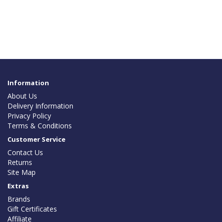
Information
About Us
Delivery Information
Privacy Policy
Terms & Conditions
Customer Service
Contact Us
Returns
Site Map
Extras
Brands
Gift Certificates
Affiliate