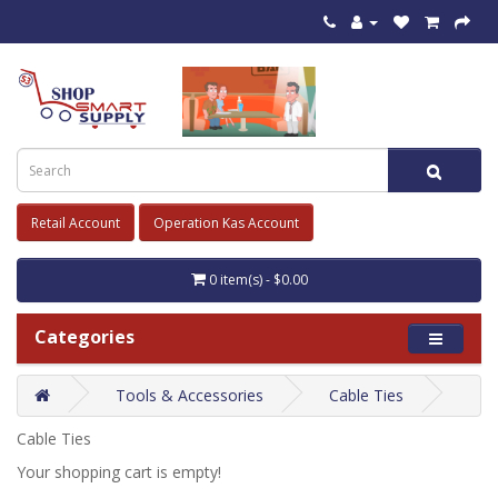
Retail Account
Operation Kas Account
0 item(s) - $0.00
Categories
Tools & Accessories
Cable Ties
Cable Ties
Your shopping cart is empty!