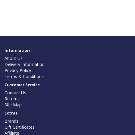
Information
About Us
Delivery Information
Privacy Policy
Terms & Conditions
Customer Service
Contact Us
Returns
Site Map
Extras
Brands
Gift Certificates
Affiliate