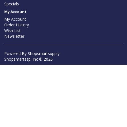
Specials
My Account
My Account
Order History
Wish List
Newsletter
Powered By
Shopsmartsupply
Shopsmartssp. Inc © 2026