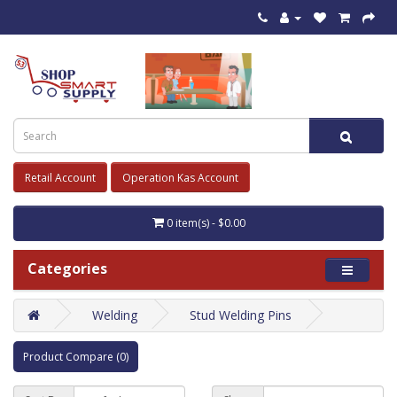
Retail Account
Operation Kas Account
0 item(s) - $0.00
Categories
Welding
Stud Welding Pins
Product Compare (0)