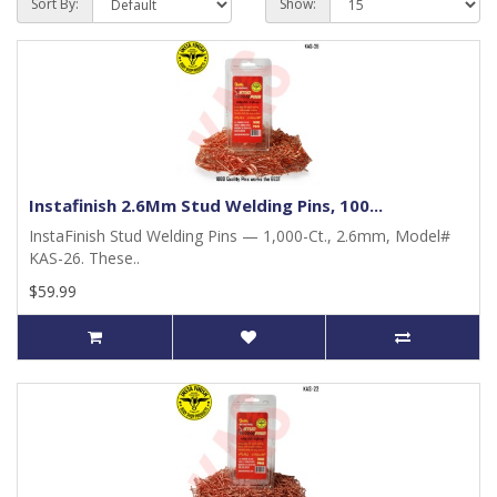
Sort By:
Show:
Instafinish 2.6Mm Stud Welding Pins, 100...
InstaFinish Stud Welding Pins — 1,000-Ct., 2.6mm, Model#
KAS-26. These..
$59.99