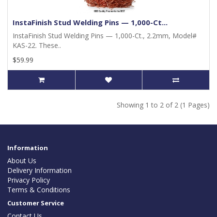
InstaFinish Stud Welding Pins — 1,000-Ct...
InstaFinish Stud Welding Pins — 1,000-Ct., 2.2mm, Model#
KAS-22. These..
$59.99
Showing 1 to 2 of 2 (1 Pages)
Information
About Us
Delivery Information
Privacy Policy
Terms & Conditions
Customer Service
Contact Us