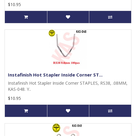
$10.95
Instafinish Hot Stapler Inside Corner ST...
Instafinish Hot Stapler Inside Corner STAPLES, RS38, .08MM,
KAS-048. Y..
$10.95