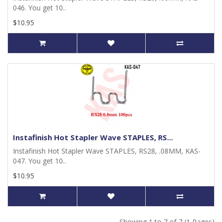
046. You get 10..
$10.95
Instafinish Hot Stapler Wave STAPLES, RS...
Instafinish Hot Stapler Wave STAPLES, RS28, .08MM, KAS-
047. You get 10..
$10.95
Showing 1 to 7 of 7 (1 Pages)