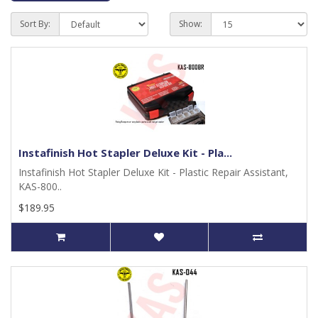
Sort By:
Show:
Instafinish Hot Stapler Deluxe Kit - Pla...
Instafinish Hot Stapler Deluxe Kit - Plastic Repair Assistant,
KAS-800..
$189.95