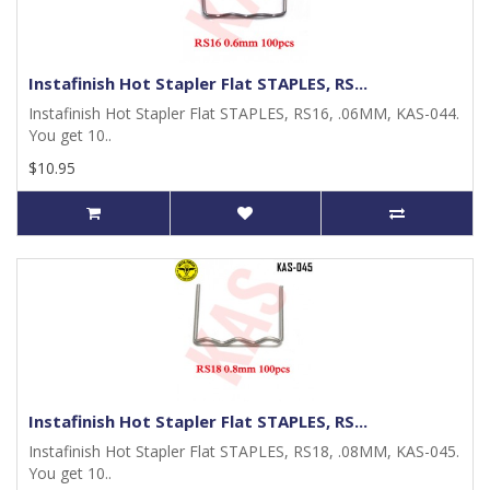
Instafinish Hot Stapler Flat STAPLES, RS...
Instafinish Hot Stapler Flat STAPLES, RS16, .06MM, KAS-044.
You get 10..
$10.95
Instafinish Hot Stapler Flat STAPLES, RS...
Instafinish Hot Stapler Flat STAPLES, RS18, .08MM, KAS-045.
You get 10..