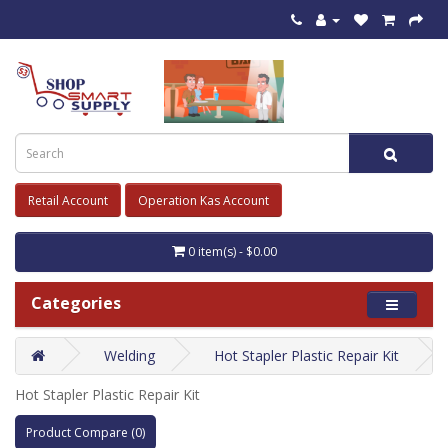
Retail Account
Operation Kas Account
0 item(s) - $0.00
Categories
Welding
Hot Stapler Plastic Repair Kit
Hot Stapler Plastic Repair Kit
Product Compare (0)