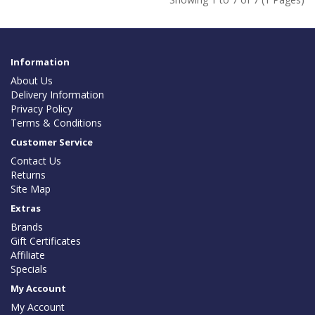
Information
About Us
Delivery Information
Privacy Policy
Terms & Conditions
Customer Service
Contact Us
Returns
Site Map
Extras
Brands
Gift Certificates
Affiliate
Specials
My Account
My Account