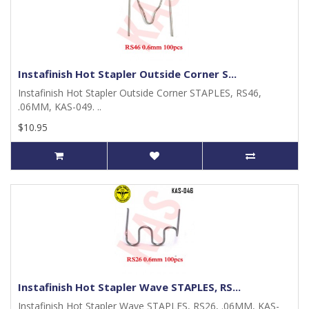
Instafinish Hot Stapler Outside Corner S...
Instafinish Hot Stapler Outside Corner STAPLES, RS46,
.06MM, KAS-049. ..
$10.95
Instafinish Hot Stapler Wave STAPLES, RS...
Instafinish Hot Stapler Wave STAPLES, RS26, .06MM, KAS-