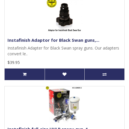
Instafinish Adaptor for Black Swan guns,...
Instafinish Adapter for Black Swan spray guns. Our adapters
convert le..
$39.95