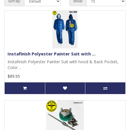
Sort By:
Show:
Instafinish Polyester Painter Suit with ...
Instafinish Polyester Painter Suit with hood & Back Pocket,
Color ..
$89.95