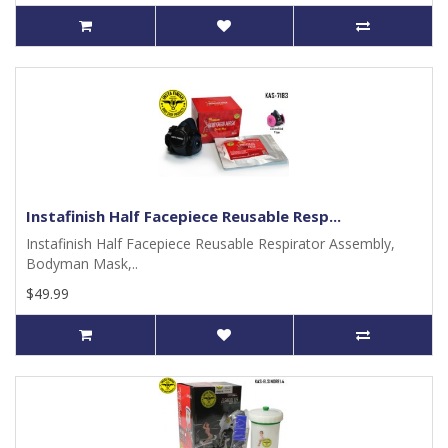
Instafinish Half Facepiece Reusable Resp...
Instafinish Half Facepiece Reusable Respirator Assembly,
Bodyman Mask,..
$49.99