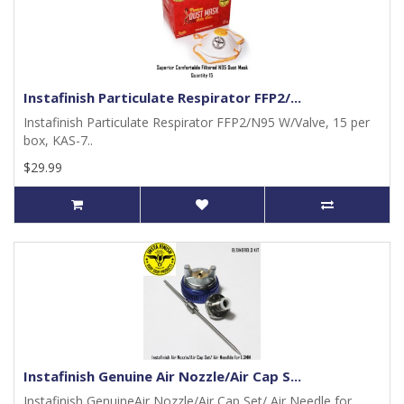
Instafinish Particulate Respirator FFP2/...
Instafinish Particulate Respirator FFP2/N95 W/Valve, 15 per
box, KAS-7..
$29.99
Instafinish Genuine Air Nozzle/Air Cap S...
Instafinish GenuineAir Nozzle/Air Cap Set/ Air Needle for