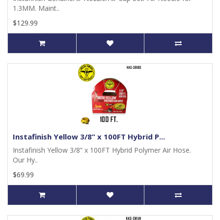
1.3MM. Maint..
$129.99
Instafinish Yellow 3/8” x 100FT Hybrid P...
Instafinish Yellow 3/8” x 100FT Hybrid Polymer Air Hose.
Our Hy..
$69.99