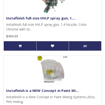
Instafinish full-size HVLP spray gun, 1....
Instafinish full-size HVLP spray gun, 1.4 Nozzle, Color
Chrome with Gr..
$499.99
Instafinish is a NEW Concept in Paint Mi...
Instafinish is a New Concept in Paint Mixing Systems,20oz,
Pint mixing..