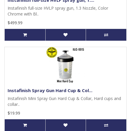
Instafinish full-size HVLP spray gun, 1....
Instafinish full-size HVLP spray gun, 1.3 Nozzle, Color
Chrome with Bl..
$499.99
Instafinish Spray Gun Hard Cup & Col...
Instafinish Mini Spray Gun Hard Cup & Collar, Hard cups and
collar..
$19.99