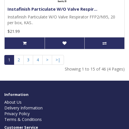
Instafinish Particulate W/O Valve Respir...
Instafinish Particulate W/O Valve Respirator FFP2/N95, 20
per box, KAS..
$21.99
1
2
3
4
>
>|
Showing 1 to 15 of 46 (4 Pages)
Information
About Us
Delivery Information
Privacy Policy
Terms & Conditions
Customer Service