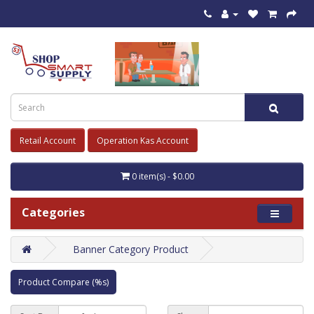
Retail Account
Operation Kas Account
0 item(s) - $0.00
Categories
Banner Category Product
Product Compare (%s)