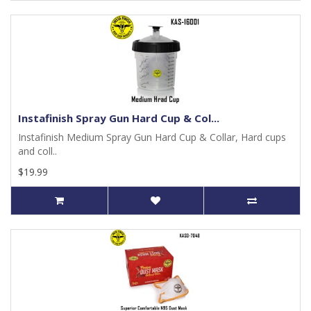
Instafinish Spray Gun Hard Cup & Col...
Instafinish Medium Spray Gun Hard Cup & Collar, Hard cups
and coll..
$19.99