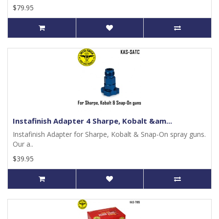
$79.95
Instafinish Adapter 4 Sharpe, Kobalt &am...
Instafinish Adapter for Sharpe, Kobalt & Snap-On spray guns.
Our a..
$39.95