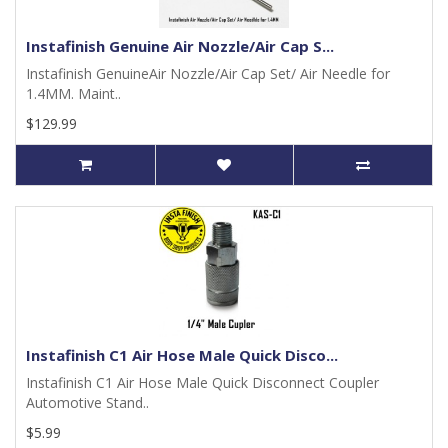
Instafinish Genuine Air Nozzle/Air Cap S...
Instafinish GenuineAir Nozzle/Air Cap Set/ Air Needle for
1.4MM. Maint..
$129.99
Instafinish C1 Air Hose Male Quick Disco...
Instafinish C1 Air Hose Male Quick Disconnect Coupler
Automotive Stand..
$5.99