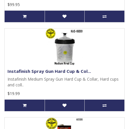
$99.95
Instafinish Spray Gun Hard Cup & Col...
Instafinish Medium Spray Gun Hard Cup & Collar, Hard cups
and coll..
$19.99