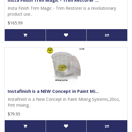
Insta Finish Trim Magic - Trim Restorer ...
Insta Finish Trim Magic - Trim Restorer is a revolutionary
product use..
$165.99
Instafinish is a NEW Concept in Paint Mi...
Instafinish is a New Concept in Paint Mixing Systems,20oz,
Pint mixing..
$79.95