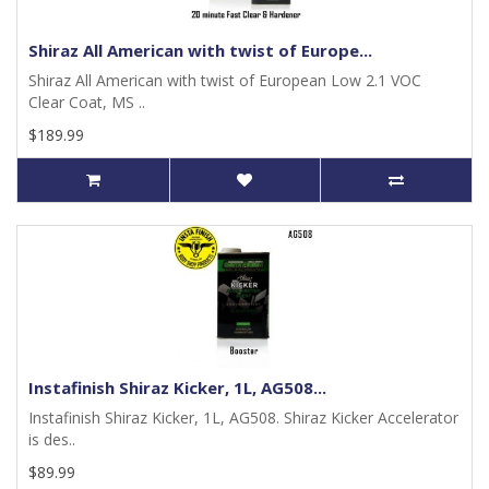
Shiraz All American with twist of Europe...
Shiraz All American with twist of European Low 2.1 VOC
Clear Coat, MS ..
$189.99
Instafinish Shiraz Kicker, 1L, AG508...
Instafinish Shiraz Kicker, 1L, AG508. Shiraz Kicker Accelerator
is des..
$89.99