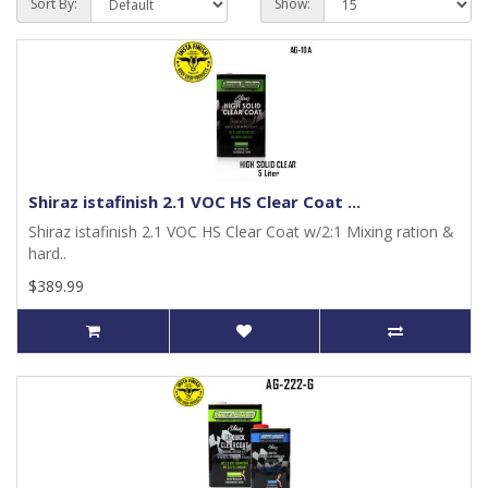
Sort By:
Show:
Shiraz istafinish 2.1 VOC HS Clear Coat ...
Shiraz istafinish 2.1 VOC HS Clear Coat w/2:1 Mixing ration &
hard..
$389.99