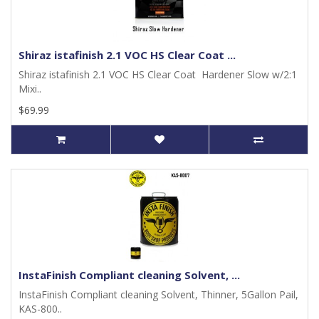
Shiraz istafinish 2.1 VOC HS Clear Coat ...
Shiraz istafinish 2.1 VOC HS Clear Coat Hardener Slow w/2:1
Mixi..
$69.99
InstaFinish Compliant cleaning Solvent, ...
InstaFinish Compliant cleaning Solvent, Thinner, 5Gallon Pail,
KAS-800..