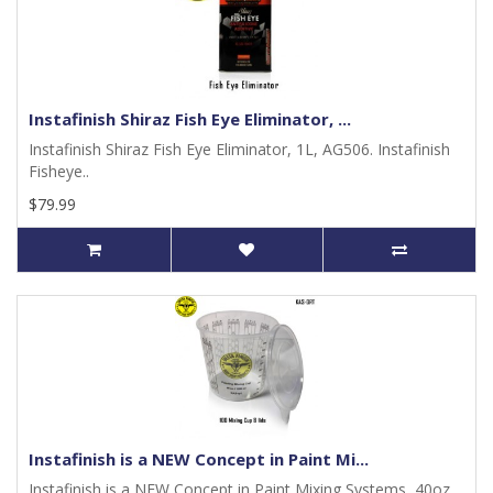
Instafinish Shiraz Fish Eye Eliminator, ...
Instafinish Shiraz Fish Eye Eliminator, 1L, AG506. Instafinish
Fisheye..
$79.99
Instafinish is a NEW Concept in Paint Mi...
Instafinish is a NEW Concept in Paint Mixing Systems, 40oz,