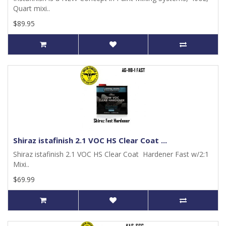
Quart mixi..
$89.95
Shiraz istafinish 2.1 VOC HS Clear Coat ...
Shiraz istafinish 2.1 VOC HS Clear Coat Hardener Fast w/2:1
Mixi..
$69.99