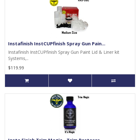
Instafinish InstCUPfinish Spray Gun Pain...
Instafinish InstCUPfinish Spray Gun Paint Lid & Liner kit
Systems,..
$119.99