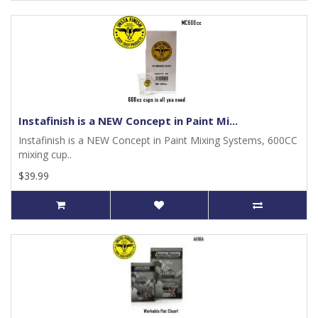
Instafinish is a NEW Concept in Paint Mi...
Instafinish is a NEW Concept in Paint Mixing Systems, 600CC
mixing cup..
$39.99