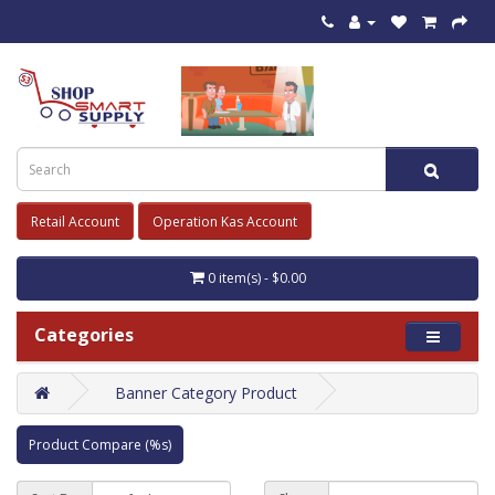
Retail Account
Operation Kas Account
0 item(s) - $0.00
Categories
Banner Category Product
Product Compare (%s)