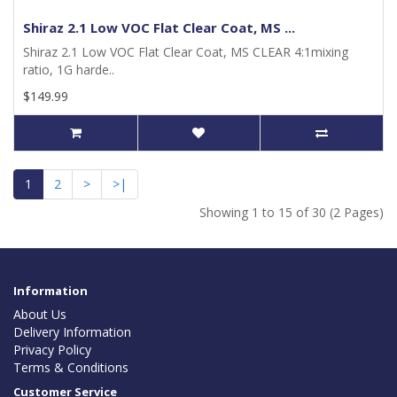
Shiraz 2.1 Low VOC Flat Clear Coat, MS ...
Shiraz 2.1 Low VOC Flat Clear Coat, MS CLEAR 4:1mixing
ratio, 1G harde..
$149.99
1
2
>
>|
Showing 1 to 15 of 30 (2 Pages)
Information
About Us
Delivery Information
Privacy Policy
Terms & Conditions
Customer Service