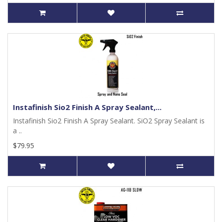
Instafinish Sio2 Finish A Spray Sealant,...
Instafinish Sio2 Finish A Spray Sealant. SiO2 Spray Sealant is
a ..
$79.95