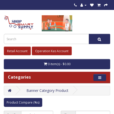
Retail Account
Operation Kas Account
0 item(s) - $0.00
Categories
Banner Category Product
Product Compare (%s)