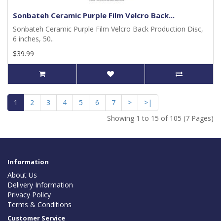
Sonbateh Ceramic Purple Film Velcro Back...
Sonbateh Ceramic Purple Film Velcro Back Production Disc,
6 inches, 50..
$39.99
1
2
3
4
5
6
7
>
>|
Showing 1 to 15 of 105 (7 Pages)
Information
About Us
Delivery Information
Privacy Policy
Terms & Conditions
Customer Service