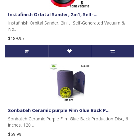
Instafinish Orbital Sander, 2in1, Self-...
Instafinish Orbital Sander, 2in1, Self-Generated Vacuum &
No..
$189.95
Sonbateh Ceramic purple Film Glue Back P...
Sonbateh Ceramic Purple Film Glue Back Production Disc, 6
inches, 120 ..
$69.99