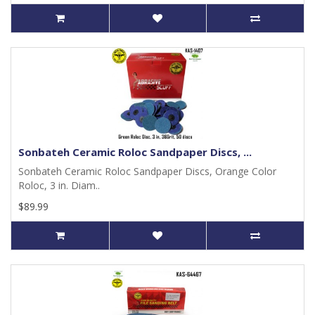
Sonbateh Ceramic Roloc Sandpaper Discs, ...
Sonbateh Ceramic Roloc Sandpaper Discs, Orange Color
Roloc, 3 in. Diam..
$89.99