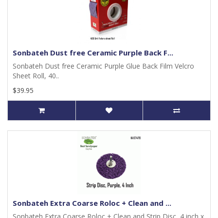
Sonbateh Dust free Ceramic Purple Back F...
Sonbateh Dust free Ceramic Purple Glue Back Film Velcro
Sheet Roll, 40..
$39.95
Sonbateh Extra Coarse Roloc + Clean and ...
Sonbateh Extra Coarse Roloc + Clean and Strip Disc, 4 inch x