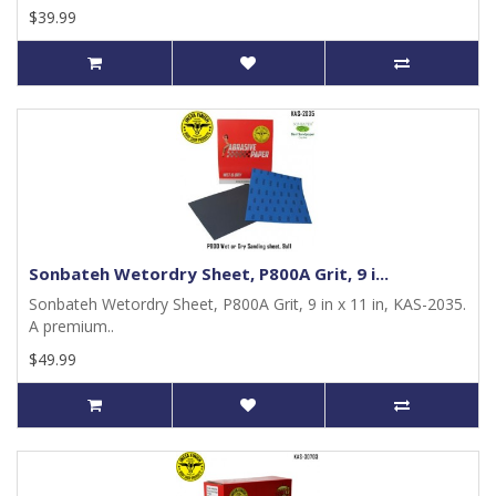
$39.99
Sonbateh Wetordry Sheet, P800A Grit, 9 i...
Sonbateh Wetordry Sheet, P800A Grit, 9 in x 11 in, KAS-2035.
A premium..
$49.99