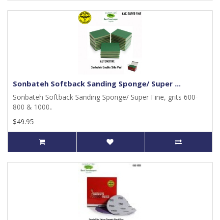
Sonbateh Softback Sanding Sponge/ Super ...
Sonbateh Softback Sanding Sponge/ Super Fine, grits 600-
800 & 1000..
$49.95