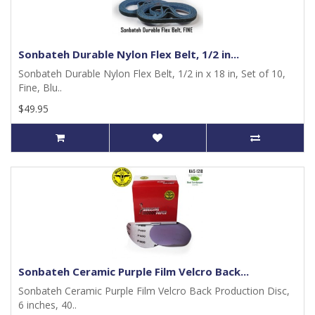
Sonbateh Durable Nylon Flex Belt, 1/2 in...
Sonbateh Durable Nylon Flex Belt, 1/2 in x 18 in, Set of 10,
Fine, Blu..
$49.95
Sonbateh Ceramic Purple Film Velcro Back...
Sonbateh Ceramic Purple Film Velcro Back Production Disc,
6 inches, 40..