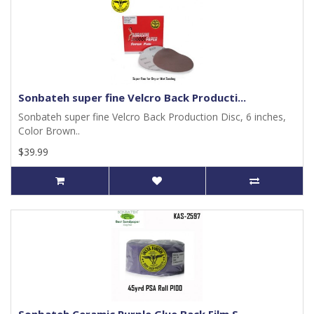
Sonbateh super fine Velcro Back Producti...
Sonbateh super fine Velcro Back Production Disc, 6 inches,
Color Brown..
$39.99