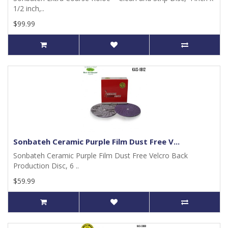
1/2 inch,..
$99.99
Sonbateh Ceramic Purple Film Dust Free V...
Sonbateh Ceramic Purple Film Dust Free Velcro Back
Production Disc, 6 ..
$59.99