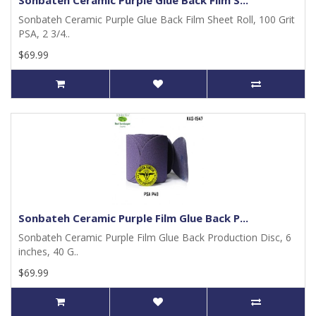
Sonbateh Ceramic Purple Glue Back Film S...
Sonbateh Ceramic Purple Glue Back Film Sheet Roll, 100 Grit
PSA, 2 3/4..
$69.99
Sonbateh Ceramic Purple Film Glue Back P...
Sonbateh Ceramic Purple Film Glue Back Production Disc, 6
inches, 40 G..
$69.99