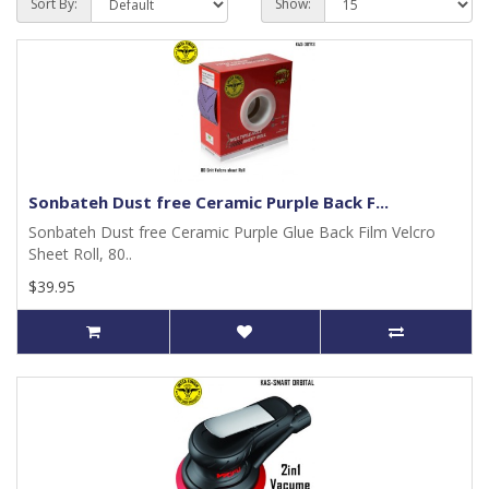
Sort By:
Show:
Sonbateh Dust free Ceramic Purple Back F...
Sonbateh Dust free Ceramic Purple Glue Back Film Velcro
Sheet Roll, 80..
$39.95