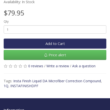
Availability: In Stock
$79.95
Qty
Add to Cart
Price alert
0 reviews
/
Write a review
/
Ask a question
Tags:
Insta Finish Liquid DA Microfiber Correction Compound
,
1Q
,
INSTAFINISHDPF