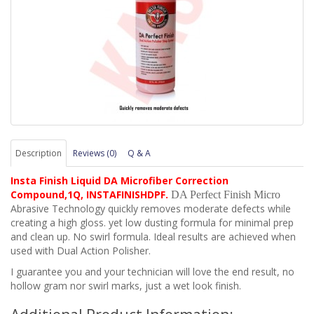
Description
Reviews (0)
Q & A
Insta Finish Liquid DA Microfiber Correction
Compound,1Q, INSTAFINISHDPF
.
DA Perfect Finish Micro
Abrasive Technology quickly removes moderate defects while
creating a high gloss. yet low dusting formula for minimal prep
and clean up. No swirl formula. Ideal results are achieved when
used with Dual Action Polisher.
I guarantee you and your technician will love the end result, no
hollow gram nor swirl marks, just a wet look finish.