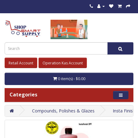
Retail Account
Operation Kas Account
0 item(s) - $0.00
Categories
Compounds, Polishes & Glazes
Insta Finis