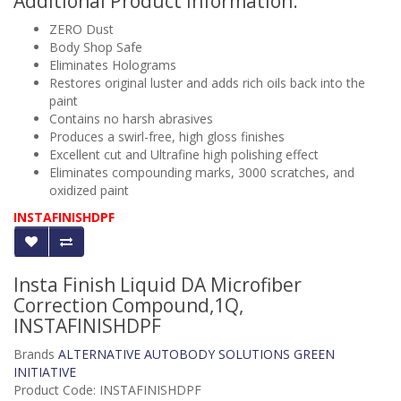
Additional Product Information:
ZERO Dust
Body Shop Safe
Eliminates Holograms
Restores original luster and adds rich oils back into the
paint
Contains no harsh abrasives
Produces a swirl-free, high gloss finishes
Excellent cut and Ultrafine high polishing effect
Eliminates compounding marks, 3000 scratches, and
oxidized paint
INSTAFINISHDPF
Insta Finish Liquid DA Microfiber
Correction Compound,1Q,
INSTAFINISHDPF
Brands
ALTERNATIVE AUTOBODY SOLUTIONS GREEN
INITIATIVE
Product Code: INSTAFINISHDPF