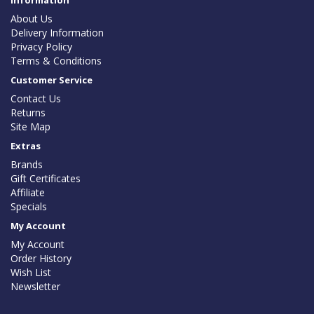
Information
About Us
Delivery Information
Privacy Policy
Terms & Conditions
Customer Service
Contact Us
Returns
Site Map
Extras
Brands
Gift Certificates
Affiliate
Specials
My Account
My Account
Order History
Wish List
Newsletter