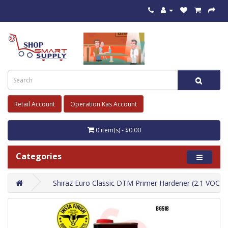
Retail Account
Operation Kas Account
0 item(s) - $0.00
Categories
Shiraz Euro Classic DTM Primer Hardener (2.1 VOC) L