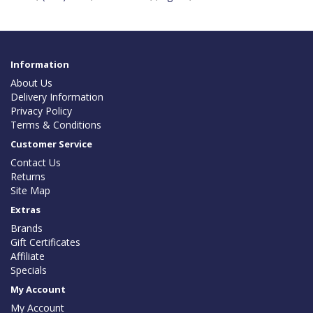
Information
About Us
Delivery Information
Privacy Policy
Terms & Conditions
Customer Service
Contact Us
Returns
Site Map
Extras
Brands
Gift Certificates
Affiliate
Specials
My Account
My Account