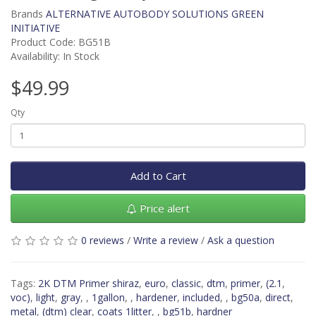
Brands
ALTERNATIVE AUTOBODY SOLUTIONS GREEN
INITIATIVE
Product Code: BG51B
Availability: In Stock
$49.99
Qty
Add to Cart
Price alert
0 reviews
/
Write a review
/
Ask a question
Tags:
2K DTM Primer shiraz
,
euro
,
classic
,
dtm
,
primer
,
(2.1
,
voc)
,
light
,
gray
,
,
1gallon
,
,
hardener
,
included
,
,
bg50a
,
direct
,
metal
,
(dtm) clear
,
coats 1litter
,
,
bg51b
,
hardner