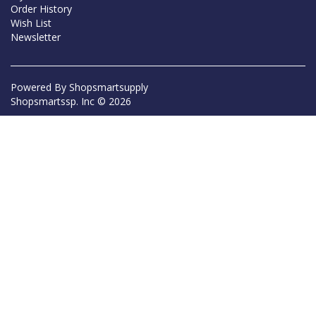
Order History
Wish List
Newsletter
Powered By
Shopsmartsupply
Shopsmartssp. Inc © 2026