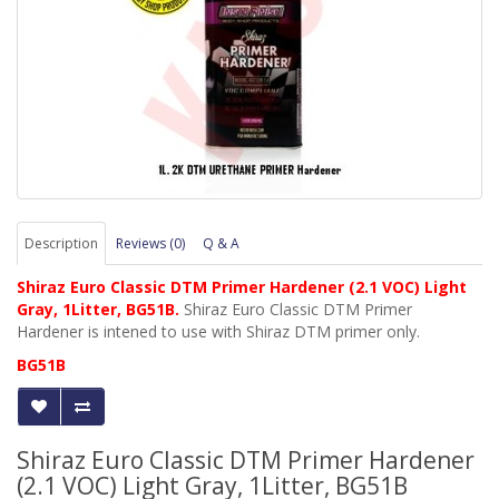
Description
Reviews (0)
Q & A
Shiraz Euro Classic DTM Primer Hardener (2.1 VOC) Light
Gray, 1Litter, BG51B.
Shiraz Euro Classic DTM Primer
Hardener is intened to use with Shiraz DTM primer only.
BG51B
Shiraz Euro Classic DTM Primer Hardener
(2.1 VOC) Light Gray, 1Litter, BG51B