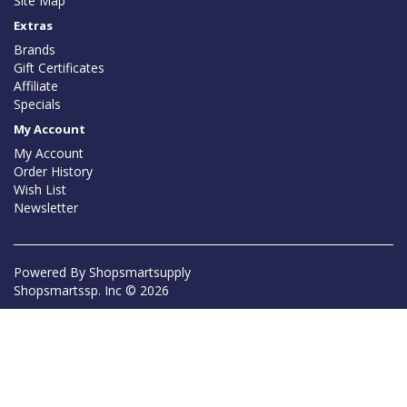
Site Map
Extras
Brands
Gift Certificates
Affiliate
Specials
My Account
My Account
Order History
Wish List
Newsletter
Powered By
Shopsmartsupply
Shopsmartssp. Inc © 2026