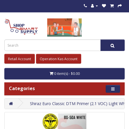
Retail Account
Operation Kas Account
0 item(s) - $0.00
Categories
Shiraz Euro Classic DTM Primer (2.1 VOC) Light Whit