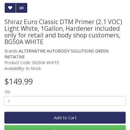
Shiraz Euro Classic DTM Primer (2.1 VOC)
Light White, 1Gallon, Hardener included
only for retail and body shop customers,
BG50A WHITE
Brands
ALTERNATIVE AUTOBODY SOLUTIONS GREEN
INITIATIVE
Product Code: BG50A WHITE
Availability: In Stock
$149.99
Qty
Add to Cart