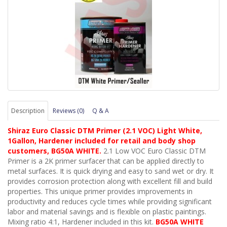
Description
Reviews (0)
Q & A
Shiraz Euro Classic DTM Primer (2.1 VOC) Light White,
1Gallon, Hardener included for retail and body shop
customers, BG50A WHITE.
2.1 Low VOC Euro Classic DTM
Primer is a 2K primer surfacer that can be applied directly to
metal surfaces. It is quick drying and easy to sand wet or dry. It
provides corrosion protection along with excellent fill and build
properties. This unique primer provides improvements in
productivity and reduces cycle times while providing significant
labor and material savings and is flexible on plastic paintings.
Mixing ratio 4:1, Hardener included in this kit.
BG50A WHITE