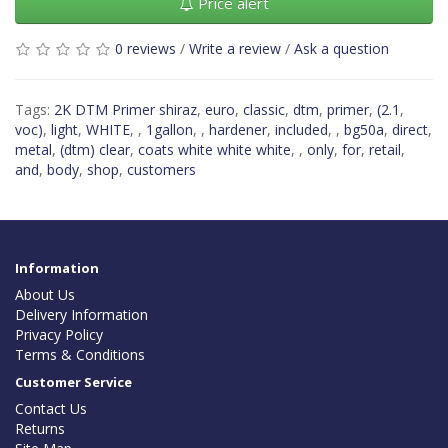
Price alert
0 reviews
/
Write a review
/
Ask a question
Tags:
2K DTM Primer shiraz
,
euro
,
classic
,
dtm
,
primer
,
(2.1
,
voc)
,
light
,
WHITE
,
,
1gallon
,
,
hardener
,
included
,
,
bg50a
,
direct
,
metal
,
(dtm) clear
,
coats white white white
,
,
only
,
for
,
retail
,
and
,
body
,
shop
,
customers
Information
About Us
Delivery Information
Privacy Policy
Terms & Conditions
Customer Service
Contact Us
Returns