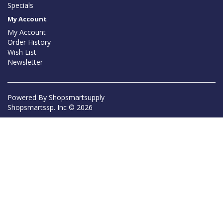
Specials
My Account
My Account
Order History
Wish List
Newsletter
Powered By
Shopsmartsupply
Shopsmartssp. Inc © 2026