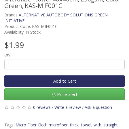
Green, KAS-MIF001C
Brands
ALTERNATIVE AUTOBODY SOLUTIONS GREEN
INITIATIVE
Product Code: KAS-MIF001C
Availability: In Stock
$1.99
Qty
Add to Cart
Price alert
0 reviews
/
Write a review
/
Ask a question
Tags:
Micro Fiber Cloth microfiber
,
thick
,
towel
,
with
,
straight
,