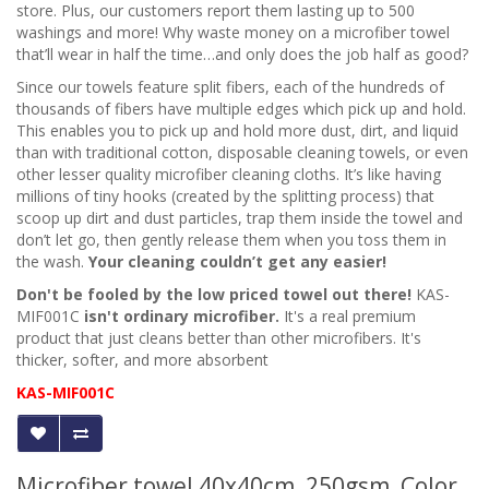
store. Plus, our customers report them lasting up to 500
washings and more! Why waste money on a microfiber towel
that’ll wear in half the time…and only does the job half as good?
Since our towels feature split fibers, each of the hundreds of
thousands of fibers have multiple edges which pick up and hold.
This enables you to pick up and hold more dust, dirt, and liquid
than with traditional cotton, disposable cleaning towels, or even
other lesser quality microfiber
cleaning cloths
. It’s like having
millions of tiny hooks (created by the splitting process) that
scoop up dirt and dust particles, trap them inside the towel and
don’t let go, then gently release them when you toss them in
the wash.
Your cleaning couldn’t get any easier!
Don't be fooled by the low priced towel out there!
KAS-
MIF001C
isn't ordinary microfiber.
It's a real premium
product that just cleans better than other microfibers. It's
thicker, softer, and more absorbent
KAS-MIF001C
Microfiber towel 40x40cm, 250gsm, Color