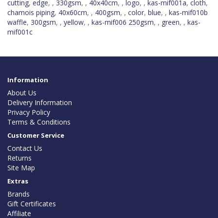
cutting
,
edge
,
,
330gsm
,
,
40x40cm
,
,
logo
,
,
kas-mif001a
,
cloth
,
chamois piping
,
40x60cm
,
,
400gsm
,
,
color
,
blue
,
,
kas-mif010b
waffle
,
300gsm
,
,
yellow
,
,
kas-mif006 250gsm
,
,
green
,
,
kas-
mif001c
Information
About Us
Delivery Information
Privacy Policy
Terms & Conditions
Customer Service
Contact Us
Returns
Site Map
Extras
Brands
Gift Certificates
Affiliate