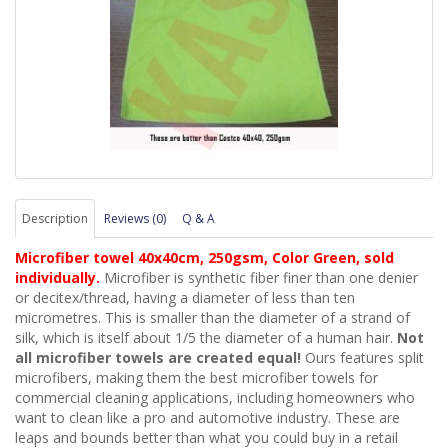
Description
Reviews (0)
Q & A
Microfiber towel 40x40cm, 250gsm, Color Green, sold
individually.
Microfiber is synthetic fiber finer than one denier
or decitex/thread, having a diameter of less than ten
micrometres. This is smaller than the diameter of a strand of
silk, which is itself about 1/5 the diameter of a human hair.
Not
all microfiber towels are created equal!
Ours features split
microfibers, making them the best
microfiber
towel
s
for
commercial cleaning applications, including homeowners who
want to clean like a pro and automotive industry. These are
leaps and bounds better than what you could buy in a retail