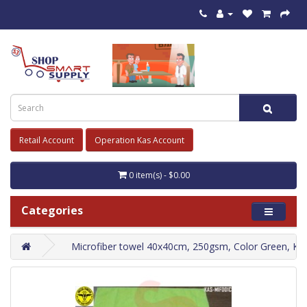
Retail Account
Operation Kas Account
0 item(s) - $0.00
Categories
Microfiber towel 40x40cm, 250gsm, Color Green, K