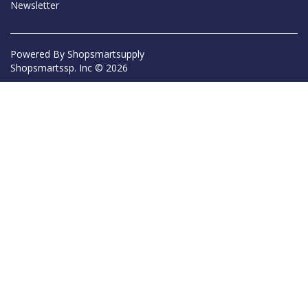
Newsletter
Powered By
Shopsmartsupply
Shopsmartssp. Inc © 2026