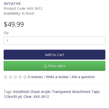
INITIATIVE
Product Code: KAS-3612
Availability: In Stock
$49.99
Qty
Add to Cart
Price alert
0 reviews
/
Write a review
/
Ask a question
Tags:
Instafinish Chasb Acrylic Transparent Attachment Tape
,
1/2inx30 yd
,
Clear
,
KAS-3612