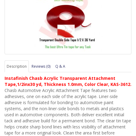
Description
Reviews (0)
Q & A
Instafinish Chasb Acrylic Transparent Attachment
Tape,1/2inx30 yd, Thickness 1.0mm, Color Clear, KAS-3612.
Chasb Automotive Acrylic Attachment Tape features two
adhesives, one on each side of the acrylic tape. Liner-side
adhesive is formulated for bonding to automotive paint
systems, and the non-liner-side bonds to metals and plastics
used in automotive components. Both deliver excellent initial
tack and adhesive build for a permanent bond. The clear tin tape
helps create sharp bond lines with less visibility of attachment
tape for a more original look. Clean the area first before