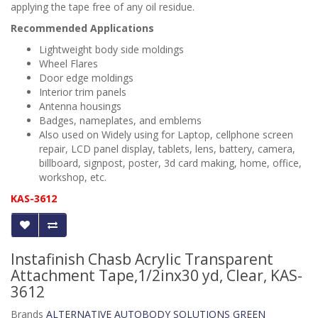
applying the tape free of any oil residue.
Recommended Applications
Lightweight body side moldings
Wheel Flares
Door edge moldings
Interior trim panels
Antenna housings
Badges, nameplates, and emblems
Also used on
Widely using for Laptop, cellphone screen
repair, LCD panel display, tablets, lens, battery, camera,
billboard, signpost, poster, 3d card making, home, office,
workshop, etc.
KAS-3612
Instafinish Chasb Acrylic Transparent
Attachment Tape,1/2inx30 yd, Clear, KAS-
3612
Brands
ALTERNATIVE AUTOBODY SOLUTIONS GREEN