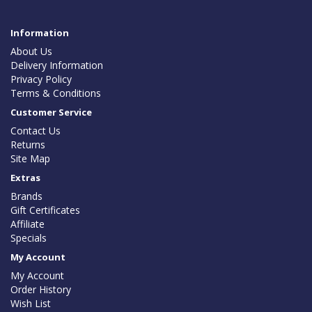
Information
About Us
Delivery Information
Privacy Policy
Terms & Conditions
Customer Service
Contact Us
Returns
Site Map
Extras
Brands
Gift Certificates
Affiliate
Specials
My Account
My Account
Order History
Wish List