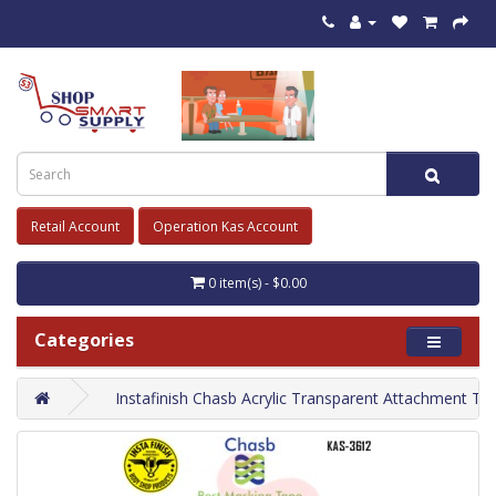
Retail Account
Operation Kas Account
0 item(s) - $0.00
Categories
Instafinish Chasb Acrylic Transparent Attachment Ta