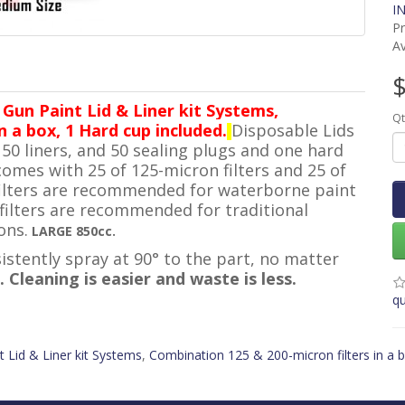
IN
P
Av
$
 Gun Paint Lid & Liner kit Systems,
Qt
n a box, 1 Hard cup included.
Disposable Lids
, 50 liners, and 50 sealing plugs and one hard
comes with 25 of 125-micron filters and 25 of
 filters are recommended for waterborne paint
filters are recommended for traditional
ons.
LARGE 850cc.
istently spray at 90° to the part, no matter
. Cleaning is easier and waste is less.
qu
t Lid & Liner kit Systems
,
Combination 125 & 200-micron filters in a 