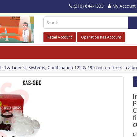
(310) 644-1333
My Account
Retail Account
Operation Kas Account
t Lid & Liner kit Systems, Combination 125 & 195-micron filters in a 
I
P
C
f
c
B