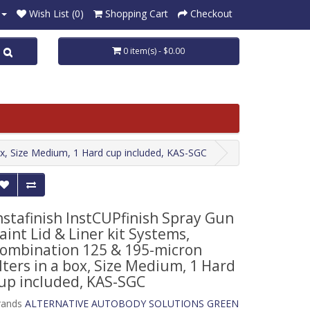
Wish List (0)
Shopping Cart
Checkout
0 item(s) - $0.00
box, Size Medium, 1 Hard cup included, KAS-SGC
nstafinish InstCUPfinish Spray Gun
aint Lid & Liner kit Systems,
ombination 125 & 195-micron
ilters in a box, Size Medium, 1 Hard
up included, KAS-SGC
rands
ALTERNATIVE AUTOBODY SOLUTIONS GREEN