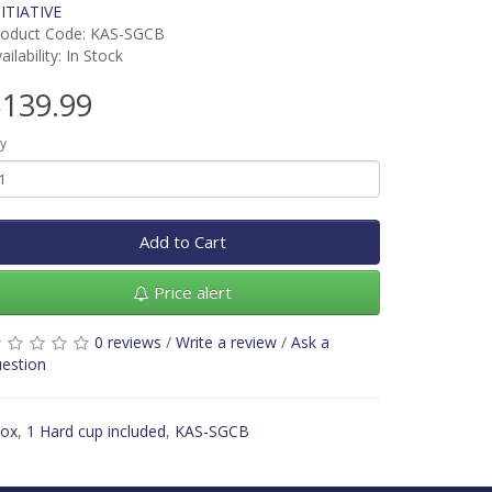
ITIATIVE
roduct Code: KAS-SGCB
ailability: In Stock
139.99
y
Add to Cart
Price alert
0 reviews
/
Write a review
/
Ask a
estion
box
,
1 Hard cup included
,
KAS-SGCB