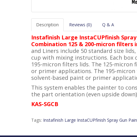
Description
Reviews (0)
Q & A
Instafinish Large InstaCUPfinish Spray
Combination 125 & 200-micron filters i
and Liners include 50 standard size lids
cup with mixing instructions. Each box 
195-micron filters lids. The 125-micron
or primer applications. The 195-micron 
solvent-based paint or primer applicati
This system enables the painter to cons
the part orientation (even upside down)
KAS-SGCB
Tags:
Instafinish Large InstaCUPfinish Spray Gun Pain