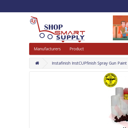
Manufacturers
Product
Instafinish InstCUPfinish Spray Gun Pain